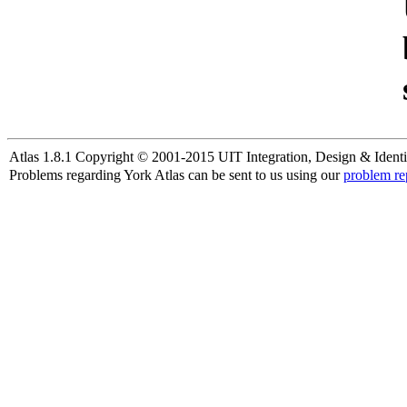
Atlas 1.8.1 Copyright © 2001-2015 UIT Integration, Design & Identi
Problems regarding York Atlas can be sent to us using our
problem re