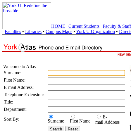
HOME
|
Current Students
|
Faculty & Staff
Faculties
•
Libraries
•
Campus Maps
•
York U Organization
•
Direct
Welcome to Atlas
Surname:
First Name:
E-mail Address:
Telephone Extension:
Title:
Department:
E-
Sort By:
Surname
First Name
mail Address