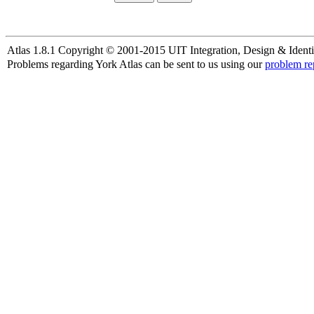
Atlas 1.8.1 Copyright © 2001-2015 UIT Integration, Design & Identi
Problems regarding York Atlas can be sent to us using our
problem re