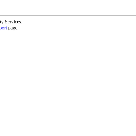
ty Services.
port
page.