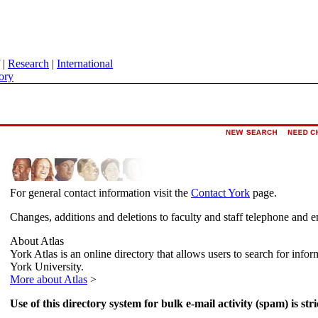
|
Research
|
International
ory
For general contact information visit the
Contact York
page.
Changes, additions and deletions to faculty and staff telephone and e
About Atlas
York Atlas is an online directory that allows users to search for info
York University.
More about Atlas
>
Use of this directory system for bulk e-mail activity (spam) is stri