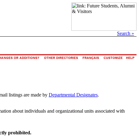
Search »
mail listings are made by
Departmental Designates
.
rmation about individuals and organizational units associated with
ctly prohibited.