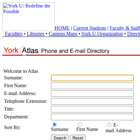
HOME
|
Current Students
|
Faculty & Staff
Faculties
•
Libraries
•
Campus Maps
•
York U Organization
•
Direct
Welcome to Atlas
Surname:
First Name:
E-mail Address:
Telephone Extension:
Title:
Department:
E-
Sort By:
Surname
First Name
mail Address