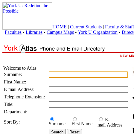
HOME
|
Current Students
|
Faculty & Staff
Faculties
•
Libraries
•
Campus Maps
•
York U Organization
•
Direct
Welcome to Atlas
Surname:
First Name:
E-mail Address:
Telephone Extension:
Title:
Department:
E-
Sort By:
Surname
First Name
mail Address