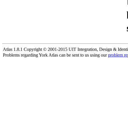
Atlas 1.8.1 Copyright © 2001-2015 UIT Integration, Design & Identi
Problems regarding York Atlas can be sent to us using our
problem re