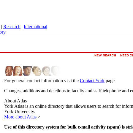
|
Research
|
International
ory
For general contact information visit the
Contact York
page.
Changes, additions and deletions to faculty and staff telephone and e
About Atlas
York Atlas is an online directory that allows users to search for info
York University.
More about Atlas
>
Use of this directory system for bulk e-mail activity (spam) is stri