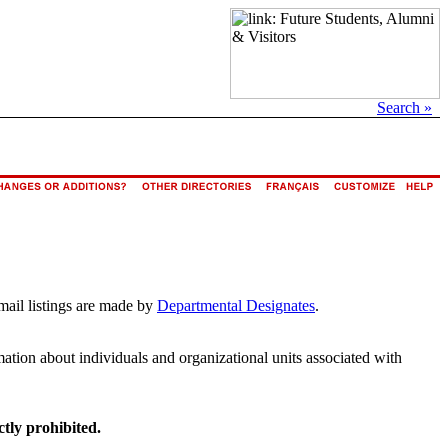
Search »
mail listings are made by
Departmental Designates
.
rmation about individuals and organizational units associated with
ctly prohibited.