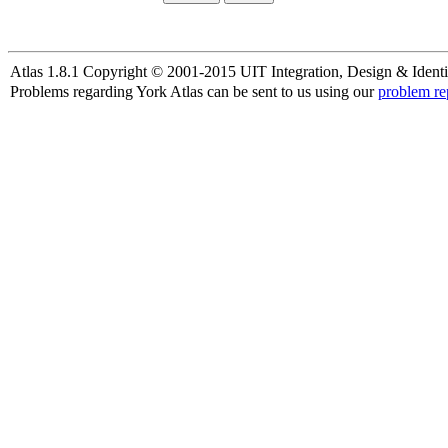
Atlas 1.8.1 Copyright © 2001-2015 UIT Integration, Design & Identi
Problems regarding York Atlas can be sent to us using our
problem re