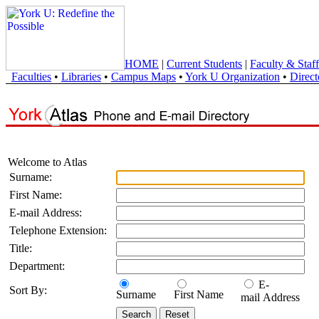
HOME
|
Current Students
|
Faculty & Staff
Faculties
•
Libraries
•
Campus Maps
•
York U Organization
•
Direct
Welcome to Atlas
Surname:
First Name:
E-mail Address:
Telephone Extension:
Title:
Department:
E-
Sort By:
Surname
First Name
mail Address