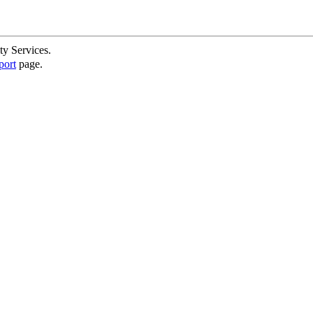
ty Services.
port
page.