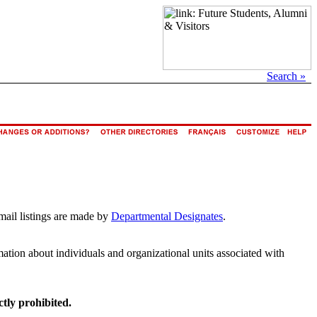
Search »
mail listings are made by
Departmental Designates
.
rmation about individuals and organizational units associated with
ctly prohibited.