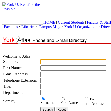
HOME
|
Current Students
|
Faculty & Staff
Faculties
•
Libraries
•
Campus Maps
•
York U Organization
•
Direct
Welcome to Atlas
Surname:
First Name:
E-mail Address:
Telephone Extension:
Title:
Department:
E-
Sort By:
Surname
First Name
mail Address