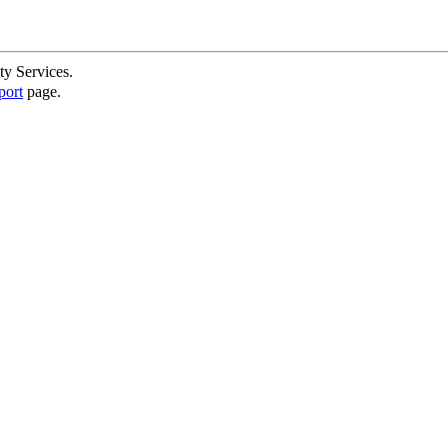
ty Services.
port
page.