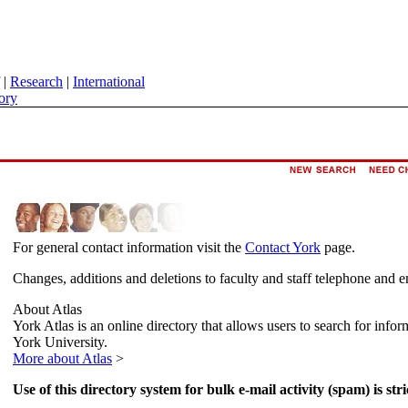
|
Research
|
International
ory
For general contact information visit the
Contact York
page.
Changes, additions and deletions to faculty and staff telephone and e
About Atlas
York Atlas is an online directory that allows users to search for info
York University.
More about Atlas
>
Use of this directory system for bulk e-mail activity (spam) is stri