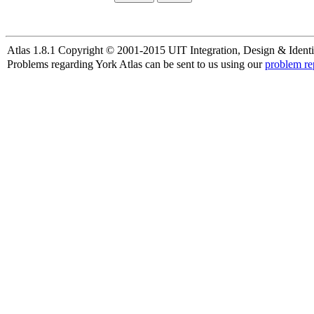
Atlas 1.8.1 Copyright © 2001-2015 UIT Integration, Design & Identi
Problems regarding York Atlas can be sent to us using our
problem re