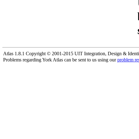
Atlas 1.8.1 Copyright © 2001-2015 UIT Integration, Design & Identi
Problems regarding York Atlas can be sent to us using our
problem re