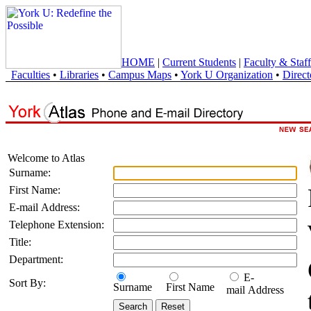
HOME
|
Current Students
|
Faculty & Staff
Faculties
•
Libraries
•
Campus Maps
•
York U Organization
•
Direct
Welcome to Atlas
Surname:
First Name:
E-mail Address:
Telephone Extension:
Title:
Department:
E-
Sort By:
Surname
First Name
mail Address