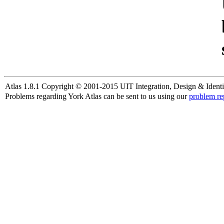
Atlas 1.8.1 Copyright © 2001-2015 UIT Integration, Design & Identi
Problems regarding York Atlas can be sent to us using our
problem re