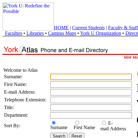
HOME
|
Current Students
|
Faculty & Staff
Faculties
•
Libraries
•
Campus Maps
•
York U Organization
•
Direct
Welcome to Atlas
Surname:
First Name:
E-mail Address:
Telephone Extension:
Title:
Department:
E-
Sort By:
Surname
First Name
mail Address