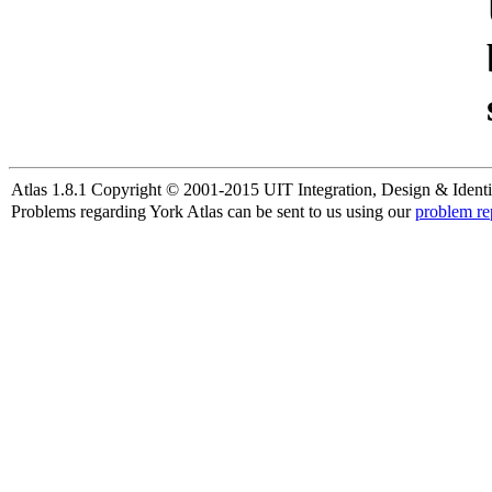
Atlas 1.8.1 Copyright © 2001-2015 UIT Integration, Design & Identi
Problems regarding York Atlas can be sent to us using our
problem re