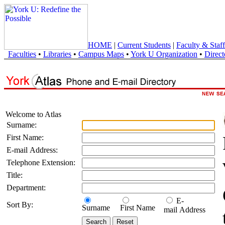
HOME
|
Current Students
|
Faculty & Staff
Faculties
•
Libraries
•
Campus Maps
•
York U Organization
•
Direct
Welcome to Atlas
Surname:
First Name:
E-mail Address:
Telephone Extension:
Title:
Department:
E-
Sort By:
Surname
First Name
mail Address