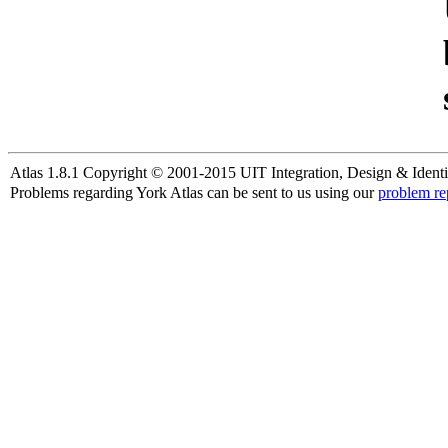
Atlas 1.8.1 Copyright © 2001-2015 UIT Integration, Design & Identi
Problems regarding York Atlas can be sent to us using our
problem re