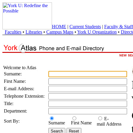
HOME
|
Current Students
|
Faculty & Staff
Faculties
•
Libraries
•
Campus Maps
•
York U Organization
•
Direct
Welcome to Atlas
Surname:
First Name:
E-mail Address:
Telephone Extension:
Title:
Department:
E-
Sort By:
Surname
First Name
mail Address