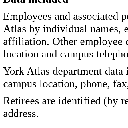
Employees and associated pe
Atlas by individual names, 
affiliation. Other employee 
location and campus teleph
York Atlas department data
campus location, phone, fax
Retirees are identified (by 
address.