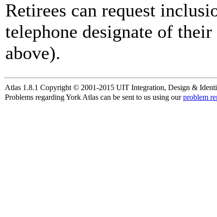
Retirees can request inclusi
telephone designate of their
above).
Atlas 1.8.1 Copyright © 2001-2015 UIT Integration, Design & Identi
Problems regarding York Atlas can be sent to us using our
problem re