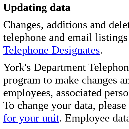
Updating data
Changes, additions and delet
telephone and email listing
Telephone Designates
.
York's Department Telephon
program to make changes and
employees, associated perso
To change your data, please
for your unit
. Employee data