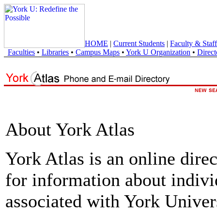
HOME
|
Current Students
|
Faculty & Staff
Faculties
•
Libraries
•
Campus Maps
•
York U Organization
•
Direct
About York Atlas
York Atlas is an online direc
for information about indivi
associated with York Univers