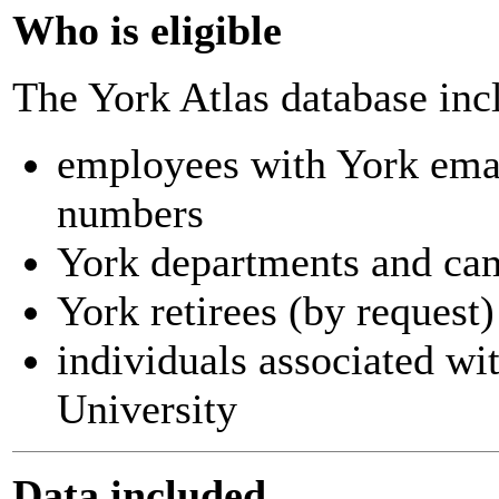
Who is eligible
The York Atlas database inc
employees with York ema
numbers
York departments and ca
York retirees (by request)
individuals associated wi
University
Data included