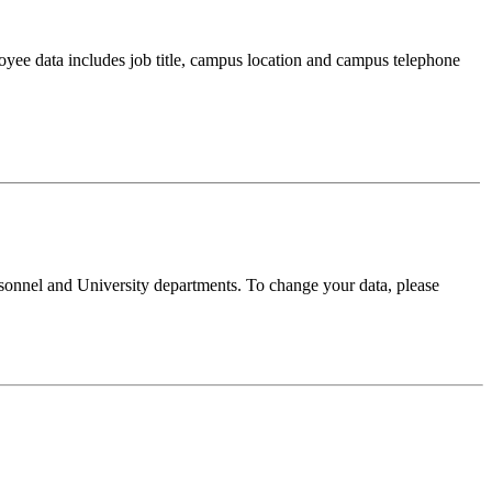
oyee data includes job title, campus location and campus telephone
sonnel and University departments. To change your data, please