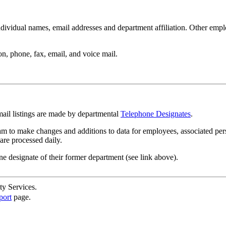
ndividual names, email addresses and department affiliation. Other empl
n, phone, fax, email, and voice mail.
mail listings are made by departmental
Telephone Designates
.
m to make changes and additions to data for employees, associated per
are processed daily.
ne designate of their former department (see link above).
ty Services.
port
page.