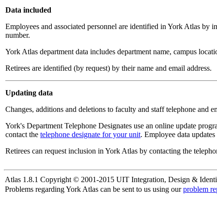
Data included
Employees and associated personnel are identified in York Atlas by i
number.
York Atlas department data includes department name, campus locatio
Retirees are identified (by request) by their name and email address.
Updating data
Changes, additions and deletions to faculty and staff telephone and e
York's Department Telephone Designates use an online update progra
contact the
telephone designate for your unit
. Employee data updates 
Retirees can request inclusion in York Atlas by contacting the telepho
Atlas 1.8.1 Copyright © 2001-2015 UIT Integration, Design & Identi
Problems regarding York Atlas can be sent to us using our
problem re