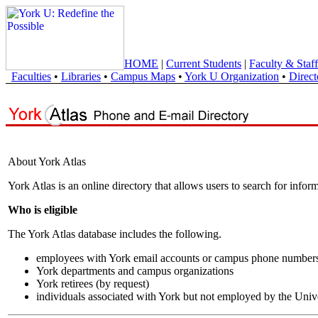
HOME
|
Current Students
|
Faculty & Staff
Faculties
•
Libraries
•
Campus Maps
•
York U Organization
•
Direct
About York Atlas
York Atlas is an online directory that allows users to search for info
Who is eligible
The York Atlas database includes the following.
employees with York email accounts or campus phone number
York departments and campus organizations
York retirees (by request)
individuals associated with York but not employed by the Univ