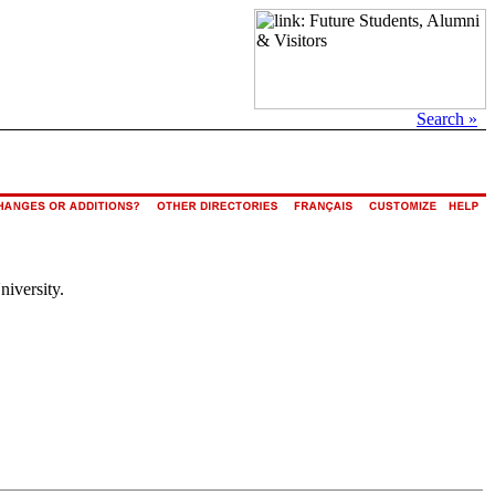
Search »
niversity.