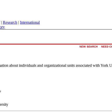
|
Research
|
International
ory
rmation about individuals and organizational units associated with York U
s
ersity