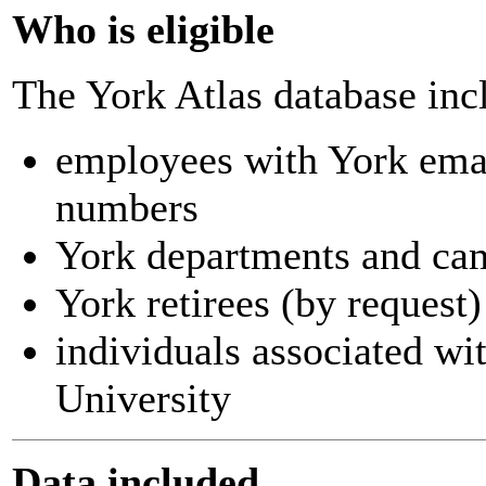
Who is eligible
The York Atlas database inc
employees with York ema
numbers
York departments and ca
York retirees (by request)
individuals associated wi
University
Data included