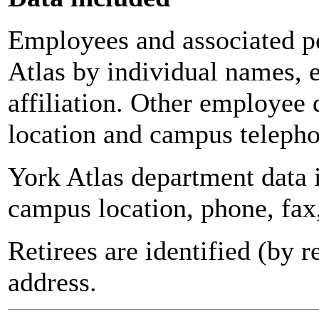
Employees and associated pe
Atlas by individual names, 
affiliation. Other employee 
location and campus teleph
York Atlas department data
campus location, phone, fax
Retirees are identified (by 
address.