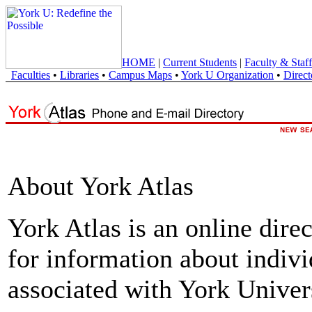
HOME
|
Current Students
|
Faculty & Staff
Faculties
•
Libraries
•
Campus Maps
•
York U Organization
•
Direct
About York Atlas
York Atlas is an online direc
for information about indivi
associated with York Univers