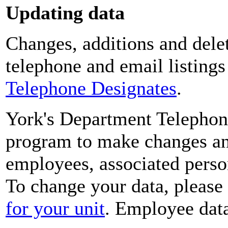
Updating data
Changes, additions and delet
telephone and email listing
Telephone Designates
.
York's Department Telephon
program to make changes and
employees, associated perso
To change your data, please
for your unit
. Employee data