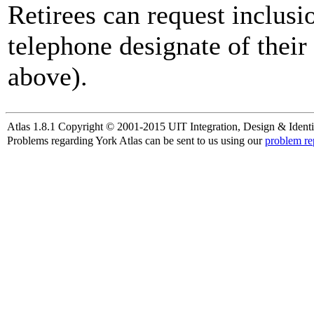
Retirees can request inclusi
telephone designate of their
above).
Atlas 1.8.1 Copyright © 2001-2015 UIT Integration, Design & Identi
Problems regarding York Atlas can be sent to us using our
problem re