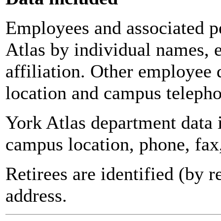
Employees and associated pe
Atlas by individual names, 
affiliation. Other employee 
location and campus teleph
York Atlas department data
campus location, phone, fax
Retirees are identified (by 
address.