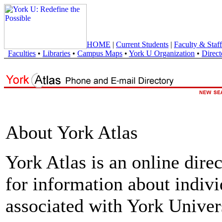
HOME
|
Current Students
|
Faculty & Staff
Faculties
•
Libraries
•
Campus Maps
•
York U Organization
•
Direct
About York Atlas
York Atlas is an online direc
for information about indivi
associated with York Univers