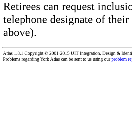
Retirees can request inclusi
telephone designate of their
above).
Atlas 1.8.1 Copyright © 2001-2015 UIT Integration, Design & Identi
Problems regarding York Atlas can be sent to us using our
problem re