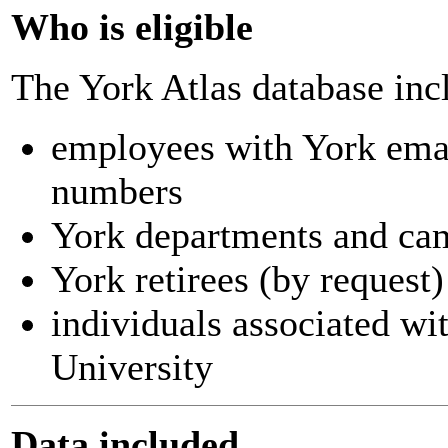
Who is eligible
The York Atlas database inc
employees with York ema
numbers
York departments and ca
York retirees (by request)
individuals associated wi
University
Data included