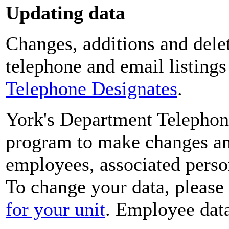
Updating data
Changes, additions and delet
telephone and email listing
Telephone Designates
.
York's Department Telephon
program to make changes and
employees, associated perso
To change your data, please
for your unit
. Employee data