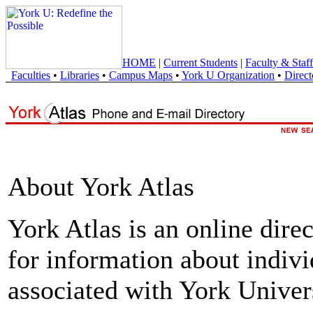
HOME
|
Current Students
|
Faculty & Staff
Faculties
•
Libraries
•
Campus Maps
•
York U Organization
•
Direct
About York Atlas
York Atlas is an online direc
for information about indivi
associated with York Univers