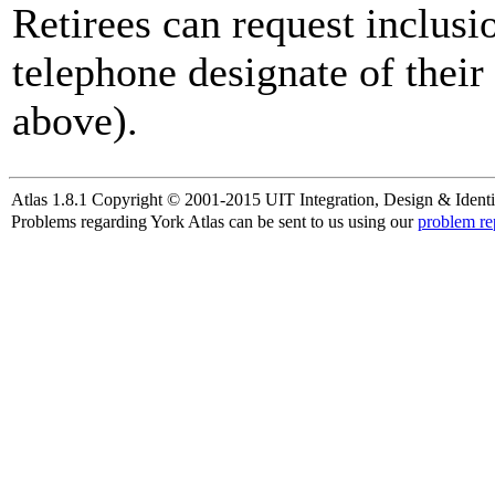
Retirees can request inclusi
telephone designate of their
above).
Atlas 1.8.1 Copyright © 2001-2015 UIT Integration, Design & Identi
Problems regarding York Atlas can be sent to us using our
problem re