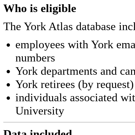
Who is eligible
The York Atlas database inc
employees with York ema
numbers
York departments and ca
York retirees (by request)
individuals associated wi
University
Data included