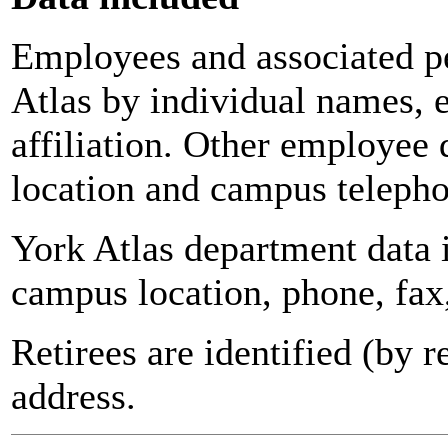
Employees and associated pe
Atlas by individual names, 
affiliation. Other employee 
location and campus teleph
York Atlas department data
campus location, phone, fax
Retirees are identified (by 
address.