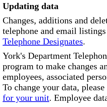
Updating data
Changes, additions and delet
telephone and email listing
Telephone Designates
.
York's Department Telephon
program to make changes and
employees, associated perso
To change your data, please
for your unit
. Employee data