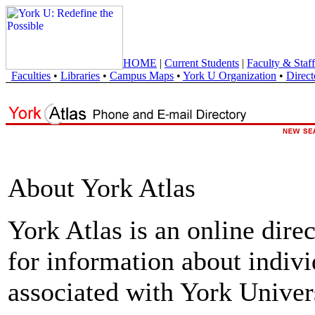
HOME
|
Current Students
|
Faculty & Staff
Faculties
•
Libraries
•
Campus Maps
•
York U Organization
•
Direct
About York Atlas
York Atlas is an online direc
for information about indivi
associated with York Univers