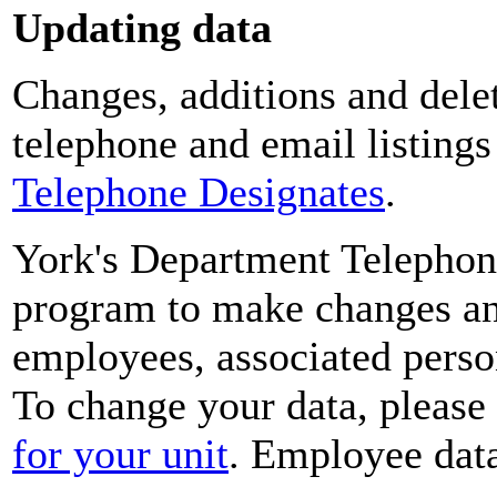
Updating data
Changes, additions and delet
telephone and email listing
Telephone Designates
.
York's Department Telephon
program to make changes and
employees, associated perso
To change your data, please
for your unit
. Employee data