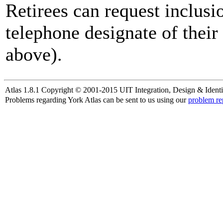
Retirees can request inclusi
telephone designate of their
above).
Atlas 1.8.1 Copyright © 2001-2015 UIT Integration, Design & Identi
Problems regarding York Atlas can be sent to us using our
problem re