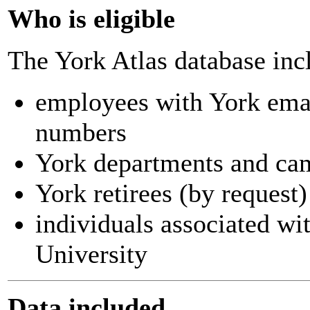
Who is eligible
The York Atlas database inc
employees with York ema
numbers
York departments and ca
York retirees (by request)
individuals associated wi
University
Data included