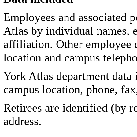
Employees and associated pe
Atlas by individual names, 
affiliation. Other employee 
location and campus teleph
York Atlas department data
campus location, phone, fax
Retirees are identified (by 
address.