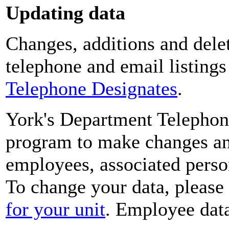
Updating data
Changes, additions and delet
telephone and email listing
Telephone Designates
.
York's Department Telephon
program to make changes and
employees, associated perso
To change your data, please
for your unit
. Employee data