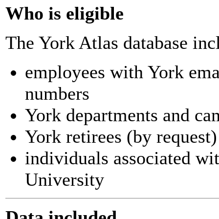
Who is eligible
The York Atlas database inc
employees with York ema
numbers
York departments and ca
York retirees (by request)
individuals associated wi
University
Data included