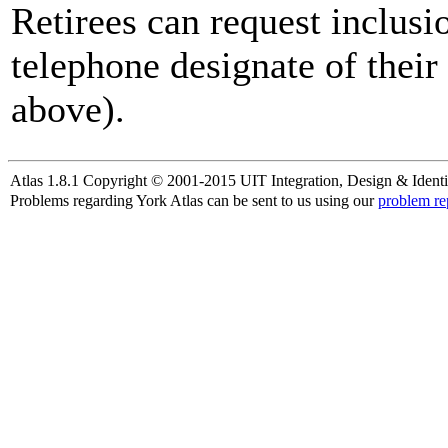
Retirees can request inclusi
telephone designate of their
above).
Atlas 1.8.1 Copyright © 2001-2015 UIT Integration, Design & Identi
Problems regarding York Atlas can be sent to us using our
problem re