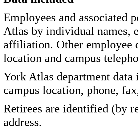
Employees and associated pe
Atlas by individual names, 
affiliation. Other employee 
location and campus teleph
York Atlas department data
campus location, phone, fax
Retirees are identified (by 
address.