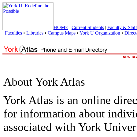
HOME
|
Current Students
|
Faculty & Staff
Faculties
•
Libraries
•
Campus Maps
•
York U Organization
•
Direct
About York Atlas
York Atlas is an online direc
for information about indivi
associated with York Univers