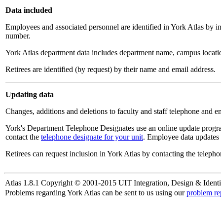
Data included
Employees and associated personnel are identified in York Atlas by i
number.
York Atlas department data includes department name, campus locatio
Retirees are identified (by request) by their name and email address.
Updating data
Changes, additions and deletions to faculty and staff telephone and e
York's Department Telephone Designates use an online update progra
contact the
telephone designate for your unit
. Employee data updates 
Retirees can request inclusion in York Atlas by contacting the telepho
Atlas 1.8.1 Copyright © 2001-2015 UIT Integration, Design & Identi
Problems regarding York Atlas can be sent to us using our
problem re