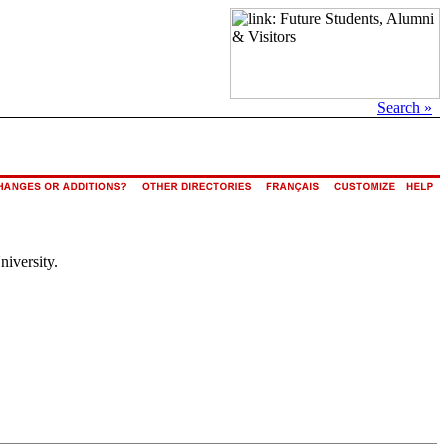
Search »
niversity.