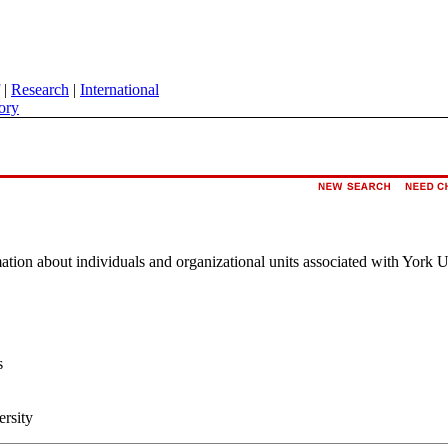
|
Research
|
International
ory
rmation about individuals and organizational units associated with York U
s
ersity