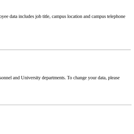
oyee data includes job title, campus location and campus telephone
sonnel and University departments. To change your data, please