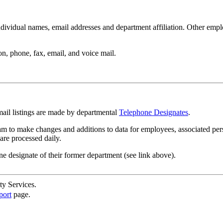
ndividual names, email addresses and department affiliation. Other empl
n, phone, fax, email, and voice mail.
mail listings are made by departmental
Telephone Designates
.
m to make changes and additions to data for employees, associated per
are processed daily.
ne designate of their former department (see link above).
ty Services.
port
page.