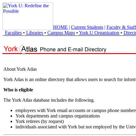
HOME
|
Current Students
|
Faculty & Staff
Faculties
•
Libraries
•
Campus Maps
•
York U Organization
•
Direct
About York Atlas
York Atlas is an online directory that allows users to search for info
Who is eligible
The York Atlas database includes the following.
employees with York email accounts or campus phone number
York departments and campus organizations
York retirees (by request)
individuals associated with York but not employed by the Univ