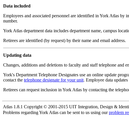
Data included
Employees and associated personnel are identified in York Atlas by i
number.
York Atlas department data includes department name, campus locatio
Retirees are identified (by request) by their name and email address.
Updating data
Changes, additions and deletions to faculty and staff telephone and e
York's Department Telephone Designates use an online update progra
contact the
telephone designate for your unit
. Employee data updates 
Retirees can request inclusion in York Atlas by contacting the telepho
Atlas 1.8.1 Copyright © 2001-2015 UIT Integration, Design & Identi
Problems regarding York Atlas can be sent to us using our
problem re