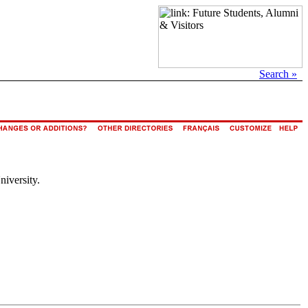
Search »
niversity.