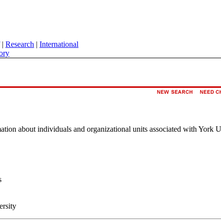
|
Research
|
International
ory
rmation about individuals and organizational units associated with York U
s
ersity