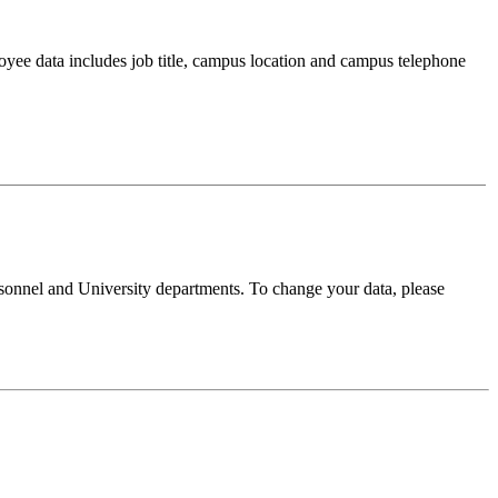
oyee data includes job title, campus location and campus telephone
sonnel and University departments. To change your data, please