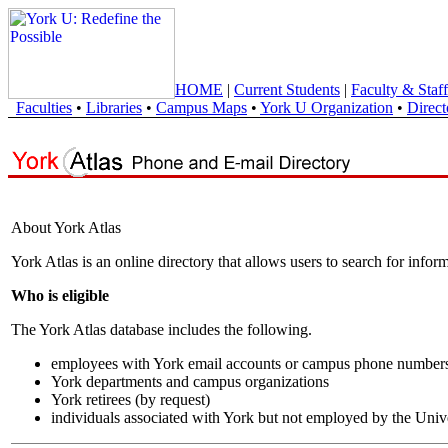
HOME
|
Current Students
|
Faculty & Staff
Faculties
•
Libraries
•
Campus Maps
•
York U Organization
•
Direct
About York Atlas
York Atlas is an online directory that allows users to search for info
Who is eligible
The York Atlas database includes the following.
employees with York email accounts or campus phone number
York departments and campus organizations
York retirees (by request)
individuals associated with York but not employed by the Univ