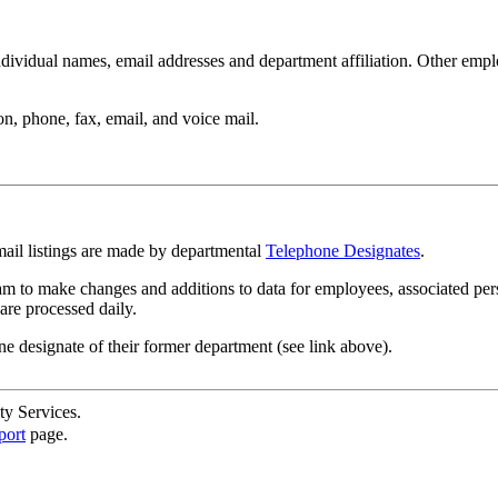
ndividual names, email addresses and department affiliation. Other empl
n, phone, fax, email, and voice mail.
mail listings are made by departmental
Telephone Designates
.
m to make changes and additions to data for employees, associated per
are processed daily.
ne designate of their former department (see link above).
ty Services.
port
page.