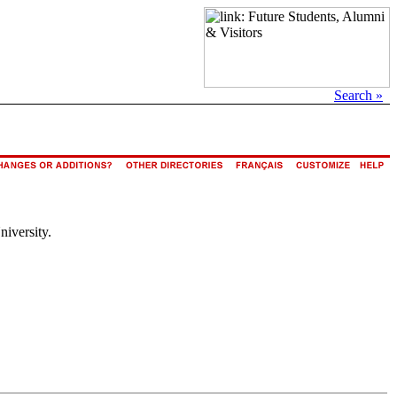
Search »
niversity.