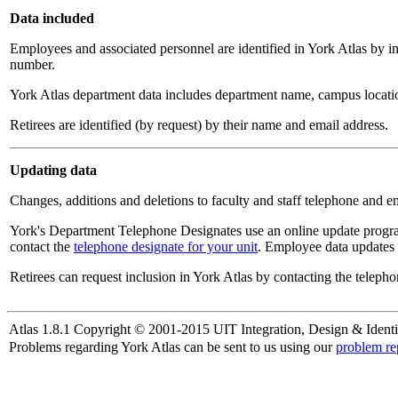
Data included
Employees and associated personnel are identified in York Atlas by i
number.
York Atlas department data includes department name, campus locatio
Retirees are identified (by request) by their name and email address.
Updating data
Changes, additions and deletions to faculty and staff telephone and e
York's Department Telephone Designates use an online update progra
contact the
telephone designate for your unit
. Employee data updates 
Retirees can request inclusion in York Atlas by contacting the telepho
Atlas 1.8.1 Copyright © 2001-2015 UIT Integration, Design & Identi
Problems regarding York Atlas can be sent to us using our
problem re