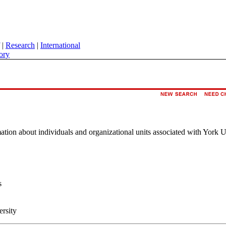
|
Research
|
International
ory
rmation about individuals and organizational units associated with York U
s
ersity