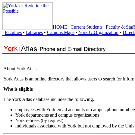
HOME
|
Current Students
|
Faculty & Staff
Faculties
•
Libraries
•
Campus Maps
•
York U Organization
•
Direct
About York Atlas
York Atlas is an online directory that allows users to search for info
Who is eligible
The York Atlas database includes the following.
employees with York email accounts or campus phone number
York departments and campus organizations
York retirees (by request)
individuals associated with York but not employed by the Univ