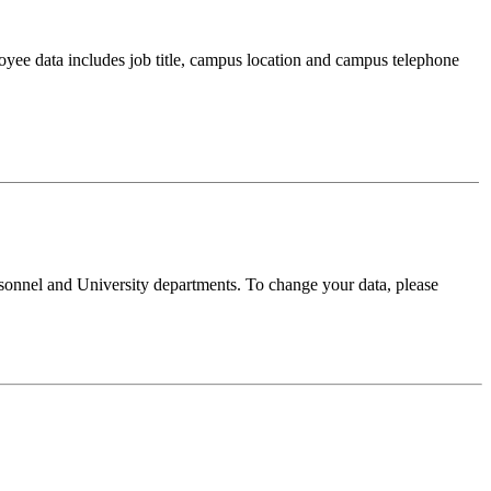
oyee data includes job title, campus location and campus telephone
sonnel and University departments. To change your data, please