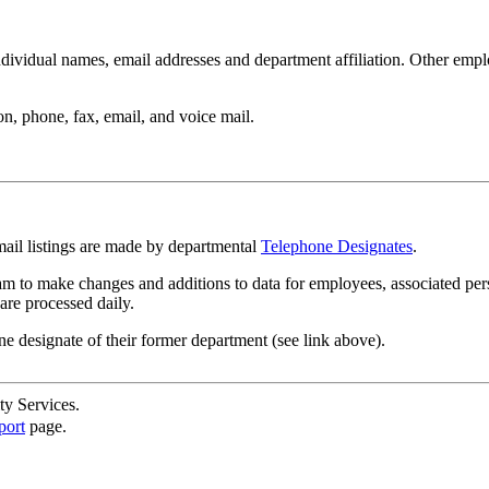
ndividual names, email addresses and department affiliation. Other empl
n, phone, fax, email, and voice mail.
mail listings are made by departmental
Telephone Designates
.
m to make changes and additions to data for employees, associated per
are processed daily.
ne designate of their former department (see link above).
ty Services.
port
page.