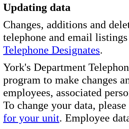
Updating data
Changes, additions and delet
telephone and email listing
Telephone Designates
.
York's Department Telephon
program to make changes and
employees, associated perso
To change your data, please
for your unit
. Employee data