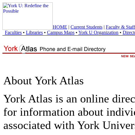
HOME
|
Current Students
|
Faculty & Staff
Faculties
•
Libraries
•
Campus Maps
•
York U Organization
•
Direct
About York Atlas
York Atlas is an online direc
for information about indivi
associated with York Univers