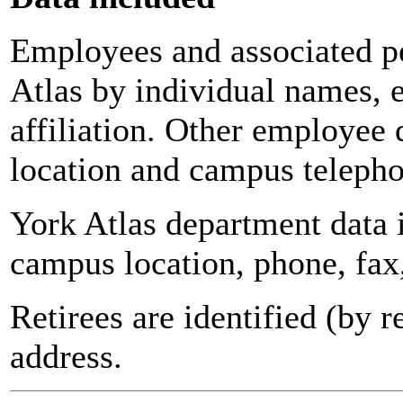
Employees and associated pe
Atlas by individual names, 
affiliation. Other employee 
location and campus teleph
York Atlas department data
campus location, phone, fax
Retirees are identified (by 
address.