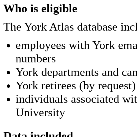
Who is eligible
The York Atlas database inc
employees with York ema
numbers
York departments and ca
York retirees (by request)
individuals associated wi
University
Data included