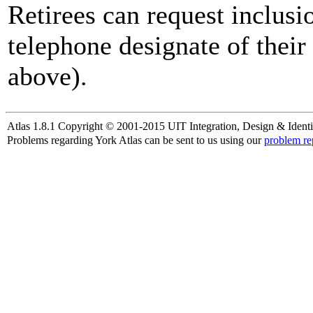
Retirees can request inclusi
telephone designate of their
above).
Atlas 1.8.1 Copyright © 2001-2015 UIT Integration, Design & Identi
Problems regarding York Atlas can be sent to us using our
problem re