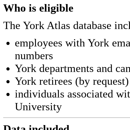
Who is eligible
The York Atlas database inc
employees with York ema
numbers
York departments and ca
York retirees (by request)
individuals associated wi
University
Data included