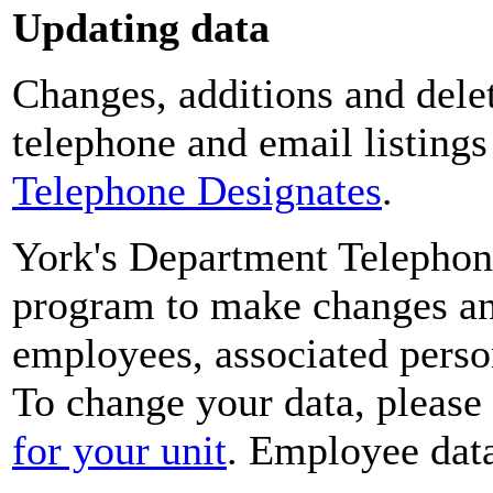
Updating data
Changes, additions and delet
telephone and email listing
Telephone Designates
.
York's Department Telephon
program to make changes and
employees, associated perso
To change your data, please
for your unit
. Employee data