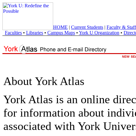
HOME
|
Current Students
|
Faculty & Staff
Faculties
•
Libraries
•
Campus Maps
•
York U Organization
•
Direct
About York Atlas
York Atlas is an online direc
for information about indivi
associated with York Univers