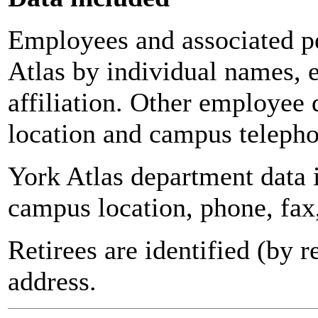
Employees and associated pe
Atlas by individual names, 
affiliation. Other employee 
location and campus teleph
York Atlas department data
campus location, phone, fax
Retirees are identified (by 
address.