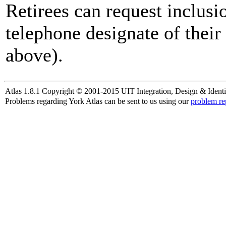
Retirees can request inclusi
telephone designate of their
above).
Atlas 1.8.1 Copyright © 2001-2015 UIT Integration, Design & Identi
Problems regarding York Atlas can be sent to us using our
problem re