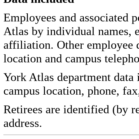
Employees and associated pe
Atlas by individual names, 
affiliation. Other employee 
location and campus teleph
York Atlas department data
campus location, phone, fax
Retirees are identified (by 
address.