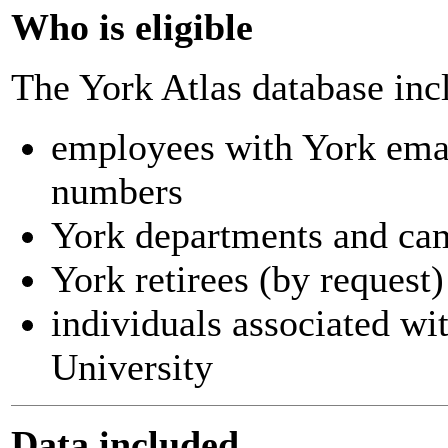
Who is eligible
The York Atlas database inc
employees with York ema
numbers
York departments and ca
York retirees (by request)
individuals associated wi
University
Data included