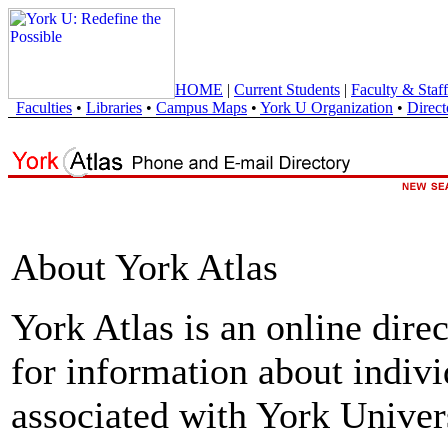
HOME
|
Current Students
|
Faculty & Staff
Faculties
•
Libraries
•
Campus Maps
•
York U Organization
•
Direct
About York Atlas
York Atlas is an online direc
for information about indivi
associated with York Univers