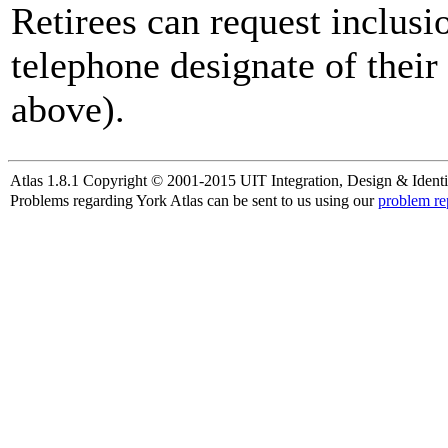
Retirees can request inclusi
telephone designate of their
above).
Atlas 1.8.1 Copyright © 2001-2015 UIT Integration, Design & Identi
Problems regarding York Atlas can be sent to us using our
problem re