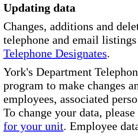
Updating data
Changes, additions and delet
telephone and email listing
Telephone Designates
.
York's Department Telephon
program to make changes and
employees, associated perso
To change your data, please
for your unit
. Employee data