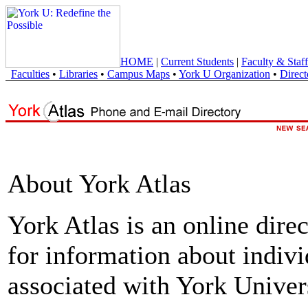
HOME
|
Current Students
|
Faculty & Staff
Faculties
•
Libraries
•
Campus Maps
•
York U Organization
•
Direct
About York Atlas
York Atlas is an online direc
for information about indivi
associated with York Univers