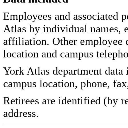
Employees and associated pe
Atlas by individual names, 
affiliation. Other employee 
location and campus teleph
York Atlas department data
campus location, phone, fax
Retirees are identified (by 
address.