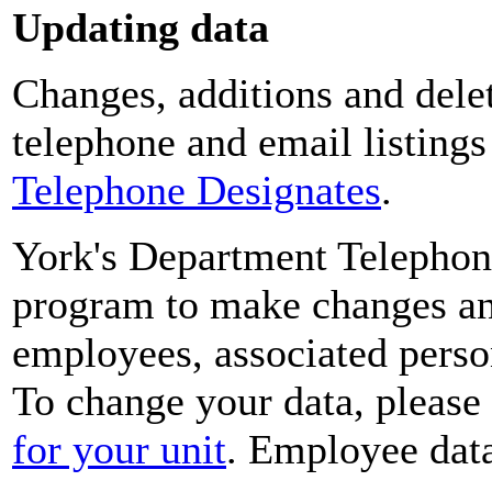
Updating data
Changes, additions and delet
telephone and email listing
Telephone Designates
.
York's Department Telephon
program to make changes and
employees, associated perso
To change your data, please
for your unit
. Employee data