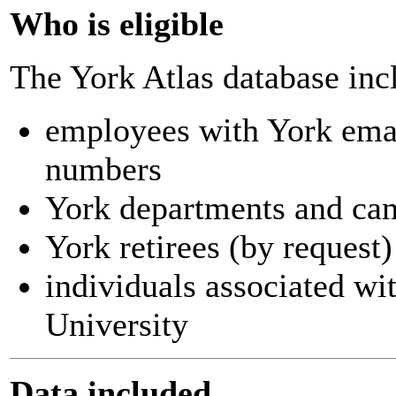
Who is eligible
The York Atlas database inc
employees with York ema
numbers
York departments and ca
York retirees (by request)
individuals associated wi
University
Data included