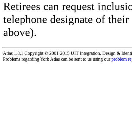
Retirees can request inclusi
telephone designate of their
above).
Atlas 1.8.1 Copyright © 2001-2015 UIT Integration, Design & Identi
Problems regarding York Atlas can be sent to us using our
problem re