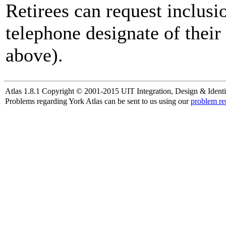
Retirees can request inclusi
telephone designate of their
above).
Atlas 1.8.1 Copyright © 2001-2015 UIT Integration, Design & Identi
Problems regarding York Atlas can be sent to us using our
problem re