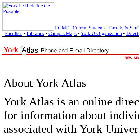
HOME
|
Current Students
|
Faculty & Staff
Faculties
•
Libraries
•
Campus Maps
•
York U Organization
•
Direct
About York Atlas
York Atlas is an online direc
for information about indivi
associated with York Univers