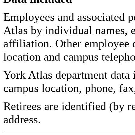
Employees and associated pe
Atlas by individual names, 
affiliation. Other employee 
location and campus teleph
York Atlas department data
campus location, phone, fax
Retirees are identified (by 
address.