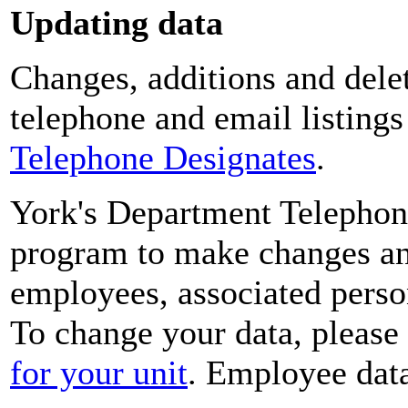
Updating data
Changes, additions and delet
telephone and email listing
Telephone Designates
.
York's Department Telephon
program to make changes and
employees, associated perso
To change your data, please
for your unit
. Employee data