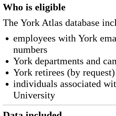
Who is eligible
The York Atlas database inc
employees with York ema
numbers
York departments and ca
York retirees (by request)
individuals associated wi
University
Data included