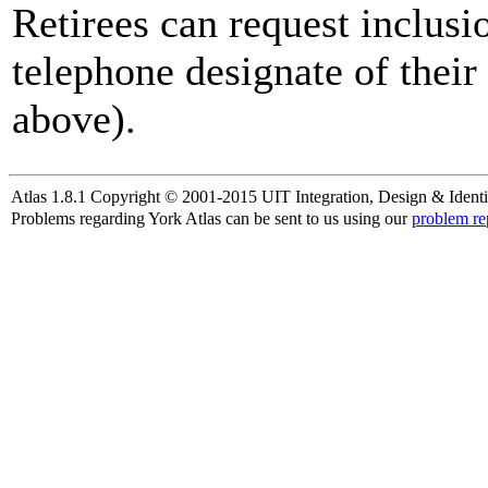
Retirees can request inclusi
telephone designate of their
above).
Atlas 1.8.1 Copyright © 2001-2015 UIT Integration, Design & Identi
Problems regarding York Atlas can be sent to us using our
problem re