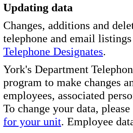
Updating data
Changes, additions and delet
telephone and email listing
Telephone Designates
.
York's Department Telephon
program to make changes and
employees, associated perso
To change your data, please
for your unit
. Employee data