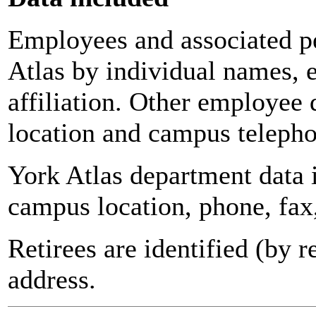
Employees and associated pe
Atlas by individual names, 
affiliation. Other employee 
location and campus teleph
York Atlas department data
campus location, phone, fax
Retirees are identified (by 
address.