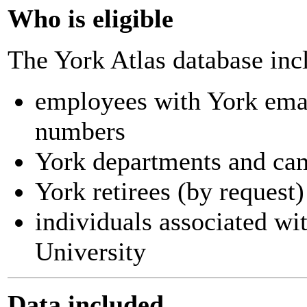
Who is eligible
The York Atlas database inc
employees with York ema
numbers
York departments and ca
York retirees (by request)
individuals associated wi
University
Data included