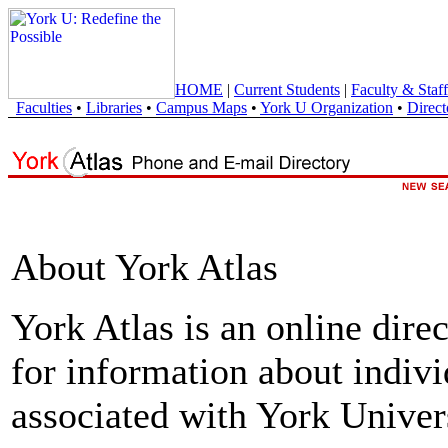
HOME
|
Current Students
|
Faculty & Staff
Faculties
•
Libraries
•
Campus Maps
•
York U Organization
•
Direct
About York Atlas
York Atlas is an online direc
for information about indivi
associated with York Univers