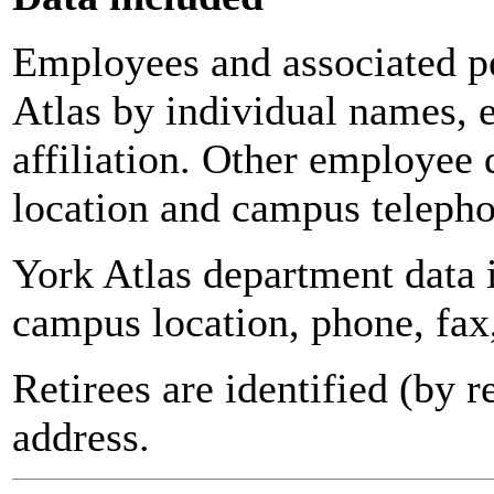
Employees and associated pe
Atlas by individual names, 
affiliation. Other employee 
location and campus teleph
York Atlas department data
campus location, phone, fax
Retirees are identified (by 
address.