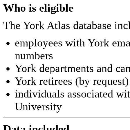
Who is eligible
The York Atlas database inc
employees with York ema
numbers
York departments and ca
York retirees (by request)
individuals associated wi
University
Data included