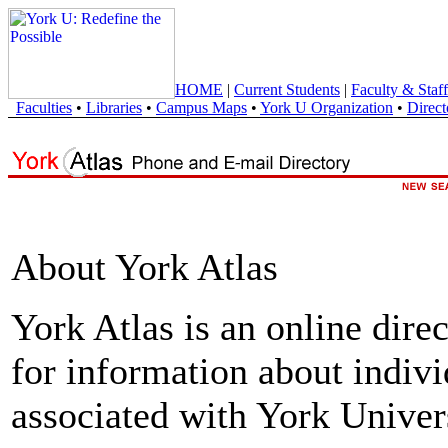
HOME
|
Current Students
|
Faculty & Staff
Faculties
•
Libraries
•
Campus Maps
•
York U Organization
•
Direct
About York Atlas
York Atlas is an online direc
for information about indivi
associated with York Univers