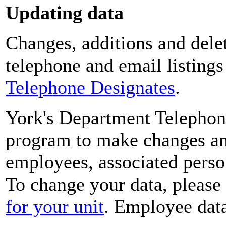
Updating data
Changes, additions and delet
telephone and email listing
Telephone Designates
.
York's Department Telephon
program to make changes and
employees, associated perso
To change your data, please
for your unit
. Employee data