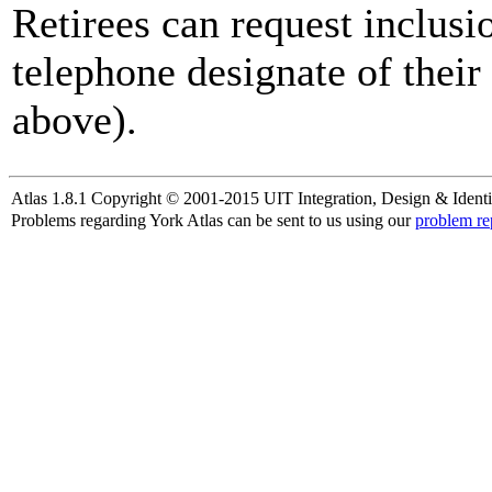
Retirees can request inclusi
telephone designate of their
above).
Atlas 1.8.1 Copyright © 2001-2015 UIT Integration, Design & Identi
Problems regarding York Atlas can be sent to us using our
problem re