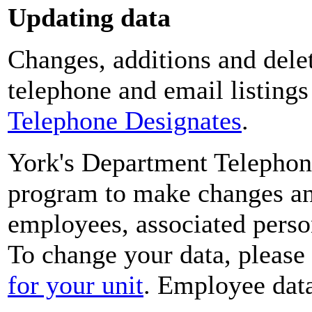
Updating data
Changes, additions and delet
telephone and email listing
Telephone Designates
.
York's Department Telephon
program to make changes and
employees, associated perso
To change your data, please
for your unit
. Employee data