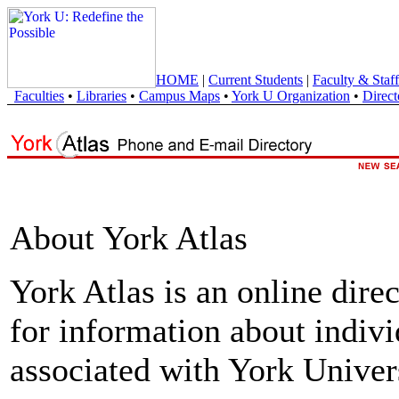
HOME
|
Current Students
|
Faculty & Staff
Faculties
•
Libraries
•
Campus Maps
•
York U Organization
•
Direct
About York Atlas
York Atlas is an online direc
for information about indivi
associated with York Univers