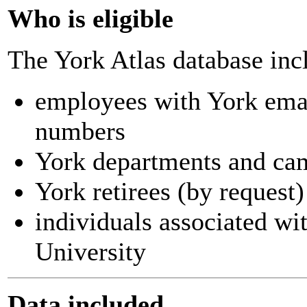
Who is eligible
The York Atlas database inc
employees with York ema
numbers
York departments and ca
York retirees (by request)
individuals associated wi
University
Data included