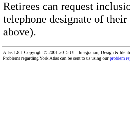
Retirees can request inclusi
telephone designate of their
above).
Atlas 1.8.1 Copyright © 2001-2015 UIT Integration, Design & Identi
Problems regarding York Atlas can be sent to us using our
problem re