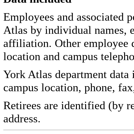
Employees and associated pe
Atlas by individual names, 
affiliation. Other employee 
location and campus teleph
York Atlas department data
campus location, phone, fax
Retirees are identified (by 
address.