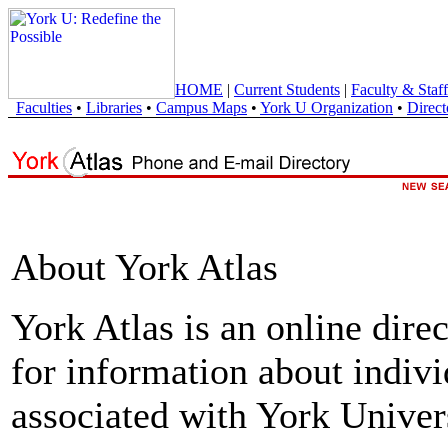
HOME
|
Current Students
|
Faculty & Staff
Faculties
•
Libraries
•
Campus Maps
•
York U Organization
•
Direct
About York Atlas
York Atlas is an online direc
for information about indivi
associated with York Univers