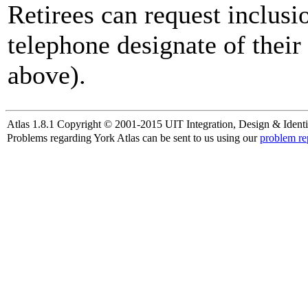
Retirees can request inclusi
telephone designate of their
above).
Atlas 1.8.1 Copyright © 2001-2015 UIT Integration, Design & Identi
Problems regarding York Atlas can be sent to us using our
problem re