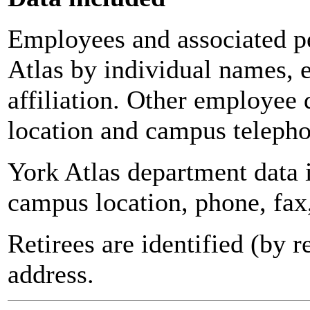
Employees and associated pe
Atlas by individual names, 
affiliation. Other employee 
location and campus teleph
York Atlas department data
campus location, phone, fax
Retirees are identified (by 
address.