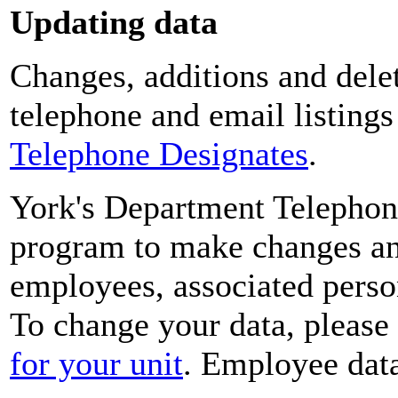
Updating data
Changes, additions and delet
telephone and email listing
Telephone Designates
.
York's Department Telephon
program to make changes and
employees, associated perso
To change your data, please
for your unit
. Employee data