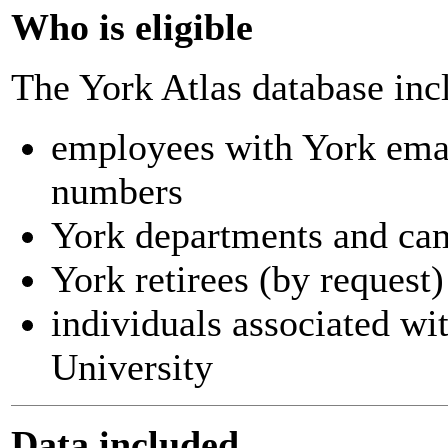
Who is eligible
The York Atlas database inc
employees with York ema
numbers
York departments and ca
York retirees (by request)
individuals associated wi
University
Data included