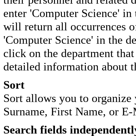
enter 'Computer Science' in 
will return all occurrences 
'Computer Science' in the d
click on the department that 
detailed information about t
Sort
Sort allows you to organize y
Surname, First Name, or E-
Search fields independentl