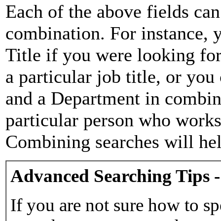
Each of the above fields can
combination. For instance, y
Title if you were looking for
a particular job title, or yo
and a Department in combina
particular person who works 
Combining searches will hel
Advanced Searching Tips -
If you are not sure how to sp