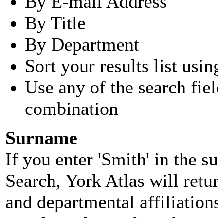
By E-mail Address
By Title
By Department
Sort your results list usin
Use any of the search fie
combination
Surname
If you enter 'Smith' in the 
Search, York Atlas will retu
and departmental affiliatio