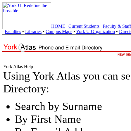
HOME
|
Current Students
|
Faculty & Staff
Faculties
•
Libraries
•
Campus Maps
•
York U Organization
•
Direct
York Atlas Help
Using York Atlas you can s
Directory:
Search by Surname
By First Name