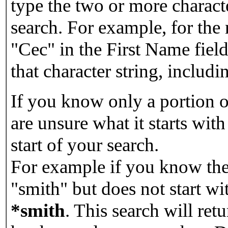
type the two or more characte
search. For example, for the
"Cec" in the First Name field
that character string, includin
If you know only a portion o
are unsure what it starts with
start of your search.
For example if you know the 
"smith" but does not start w
*smith
.
This search will re