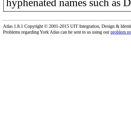
hyphenated names such as D
Atlas 1.8.1 Copyright © 2001-2015 UIT Integration, Design & Identi
Problems regarding York Atlas can be sent to us using our
problem re