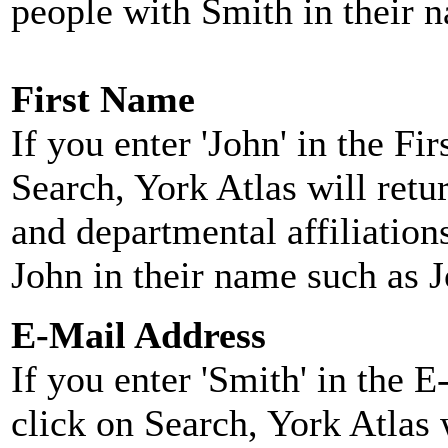
people with Smith in their 
First Name
If you enter 'John' in the F
Search, York Atlas will retu
and departmental affiliatio
John in their name such as 
E-Mail Address
If you enter 'Smith' in the 
click on Search, York Atlas w