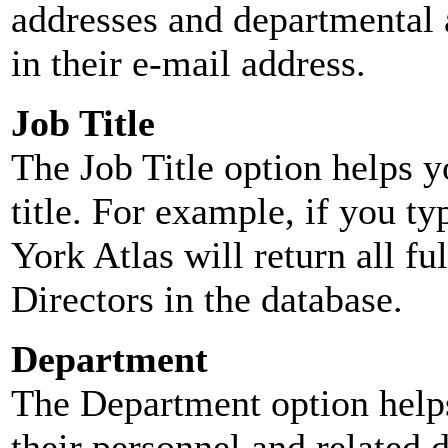
addresses and departmental a
in their e-mail address.
Job Title
The Job Title option helps y
title. For example, if you typ
York Atlas will return all ful
Directors in the database.
Department
The Department option helps
their personnel and related