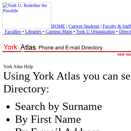
HOME
|
Current Students
|
Faculty & Staff
Faculties
•
Libraries
•
Campus Maps
•
York U Organization
•
Direct
York Atlas Help
Using York Atlas you can s
Directory:
Search by Surname
By First Name