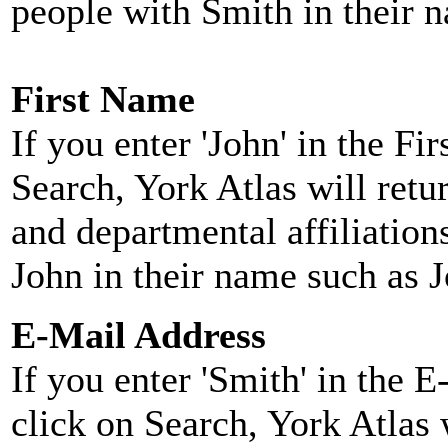
people with Smith in their 
First Name
If you enter 'John' in the F
Search, York Atlas will retu
and departmental affiliatio
John in their name such as 
E-Mail Address
If you enter 'Smith' in the 
click on Search, York Atlas w