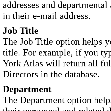
addresses and departmental a
in their e-mail address.
Job Title
The Job Title option helps y
title. For example, if you typ
York Atlas will return all ful
Directors in the database.
Department
The Department option helps
their personnel and related