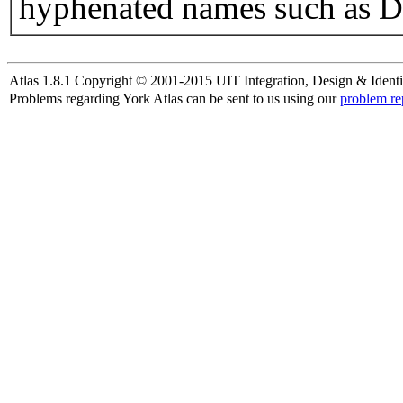
hyphenated names such as D
Atlas 1.8.1 Copyright © 2001-2015 UIT Integration, Design & Identi
Problems regarding York Atlas can be sent to us using our
problem re