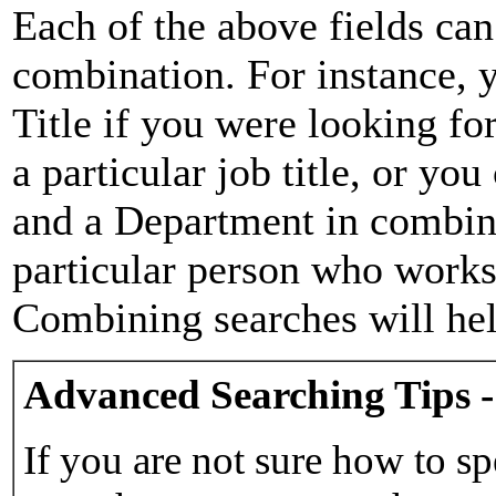
Each of the above fields can
combination. For instance, y
Title if you were looking for
a particular job title, or yo
and a Department in combina
particular person who works 
Combining searches will hel
Advanced Searching Tips -
If you are not sure how to sp