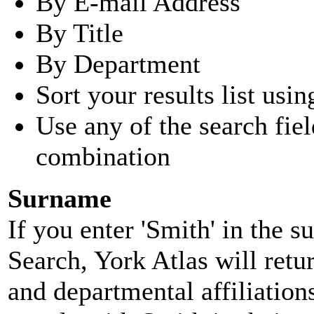
By E-mail Address
By Title
By Department
Sort your results list usin
Use any of the search fie
combination
Surname
If you enter 'Smith' in the 
Search, York Atlas will retu
and departmental affiliatio