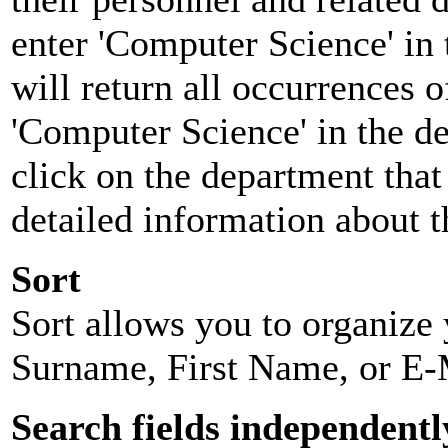
enter 'Computer Science' in 
will return all occurrences 
'Computer Science' in the d
click on the department that 
detailed information about t
Sort
Sort allows you to organize y
Surname, First Name, or E-
Search fields independentl