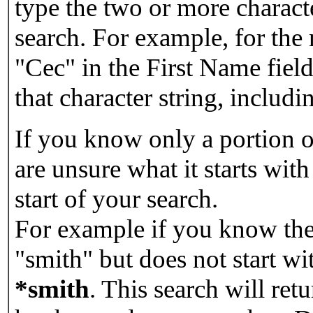
type the two or more characte
search. For example, for the
"Cec" in the First Name field
that character string, includin
If you know only a portion o
are unsure what it starts with
start of your search.
For example if you know the 
"smith" but does not start w
*smith
.
This search will re