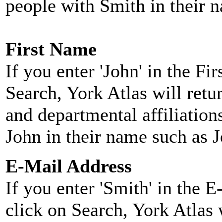
people with Smith in their 
First Name
If you enter 'John' in the F
Search, York Atlas will retu
and departmental affiliatio
John in their name such as 
E-Mail Address
If you enter 'Smith' in the 
click on Search, York Atlas w