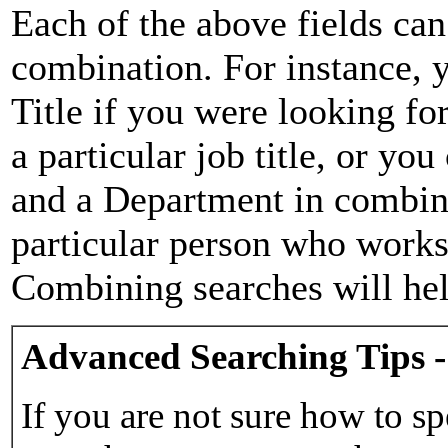
Each of the above fields can
combination. For instance, y
Title if you were looking for
a particular job title, or yo
and a Department in combina
particular person who works 
Combining searches will hel
Advanced Searching Tips -
If you are not sure how to sp