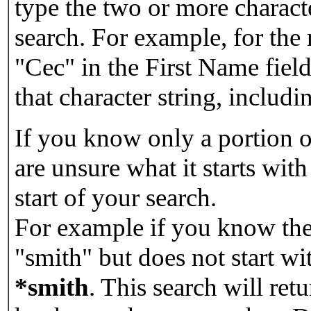
type the two or more characte
search. For example, for the
"Cec" in the First Name field
that character string, includin
If you know only a portion o
are unsure what it starts with
start of your search.
For example if you know the 
"smith" but does not start w
*smith
.
This search will re