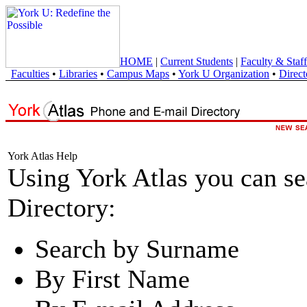
HOME
|
Current Students
|
Faculty & Staff
Faculties
•
Libraries
•
Campus Maps
•
York U Organization
•
Direct
York Atlas Help
Using York Atlas you can s
Directory:
Search by Surname
By First Name