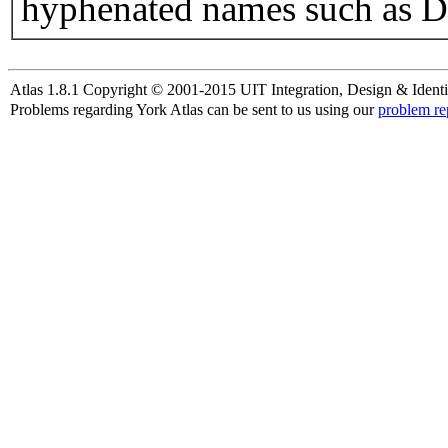
hyphenated names such as D
Atlas 1.8.1 Copyright © 2001-2015 UIT Integration, Design & Identi
Problems regarding York Atlas can be sent to us using our
problem re