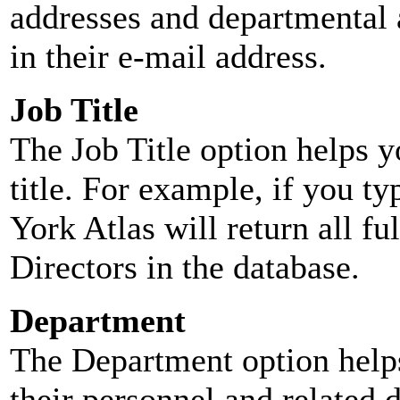
addresses and departmental a
in their e-mail address.
Job Title
The Job Title option helps y
title. For example, if you typ
York Atlas will return all ful
Directors in the database.
Department
The Department option helps
their personnel and related