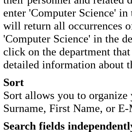
enter 'Computer Science' in 
will return all occurrences 
'Computer Science' in the d
click on the department that 
detailed information about t
Sort
Sort allows you to organize y
Surname, First Name, or E-
Search fields independentl