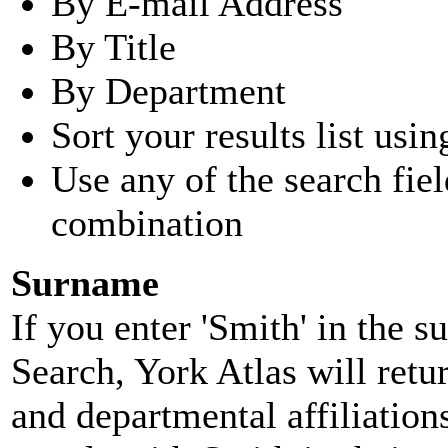
By E-mail Address
By Title
By Department
Sort your results list usin
Use any of the search fie
combination
Surname
If you enter 'Smith' in the 
Search, York Atlas will retu
and departmental affiliatio