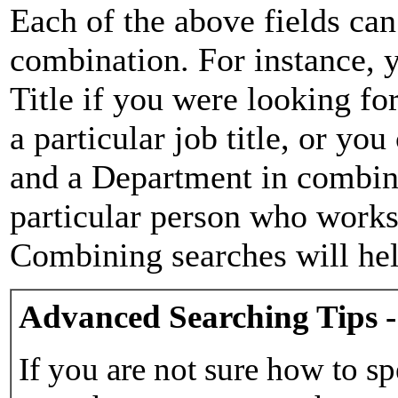
Each of the above fields can
combination. For instance, y
Title if you were looking for
a particular job title, or yo
and a Department in combina
particular person who works 
Combining searches will hel
Advanced Searching Tips -
If you are not sure how to sp