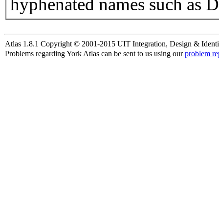
hyphenated names such as D
Atlas 1.8.1 Copyright © 2001-2015 UIT Integration, Design & Identi
Problems regarding York Atlas can be sent to us using our
problem re