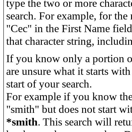
type the two or more characte
search. For example, for the
"Cec" in the First Name field
that character string, includin
If you know only a portion o
are unsure what it starts with
start of your search.
For example if you know the 
"smith" but does not start w
*smith
.
This search will re