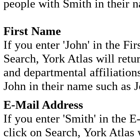
people with Smith in their 
First Name
If you enter 'John' in the F
Search, York Atlas will retu
and departmental affiliatio
John in their name such as 
E-Mail Address
If you enter 'Smith' in the 
click on Search, York Atlas w