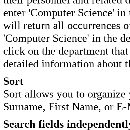
enter 'Computer Science' in 
will return all occurrences 
'Computer Science' in the d
click on the department that 
detailed information about t
Sort
Sort allows you to organize y
Surname, First Name, or E-
Search fields independentl