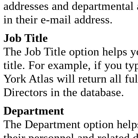
addresses and departmental a
in their e-mail address.
Job Title
The Job Title option helps y
title. For example, if you typ
York Atlas will return all ful
Directors in the database.
Department
The Department option helps
their personnel and related