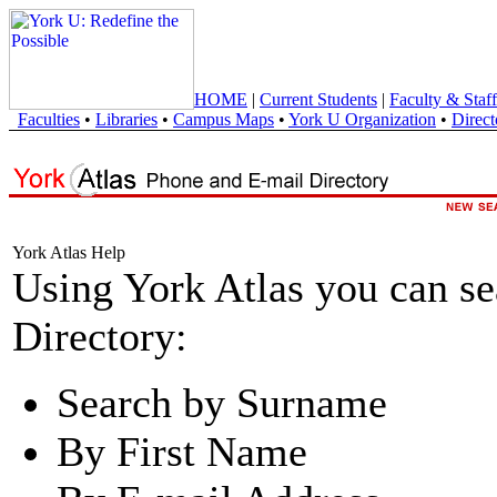
HOME
|
Current Students
|
Faculty & Staff
Faculties
•
Libraries
•
Campus Maps
•
York U Organization
•
Direct
York Atlas Help
Using York Atlas you can s
Directory:
Search by Surname
By First Name