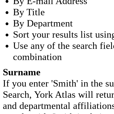
By E-mail Address
By Title
By Department
Sort your results list usin
Use any of the search fie
combination
Surname
If you enter 'Smith' in the 
Search, York Atlas will retu
and departmental affiliatio