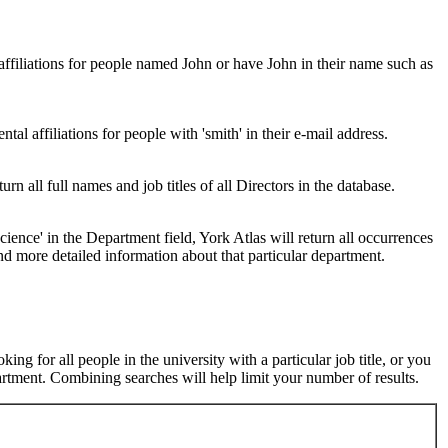
 affiliations for people named John or have John in their name such as
al affiliations for people with 'smith' in their e-mail address.
urn all full names and job titles of all Directors in the database.
ence' in the Department field, York Atlas will return all occurrences
nd more detailed information about that particular department.
ng for all people in the university with a particular job title, or you
rtment. Combining searches will help limit your number of results.