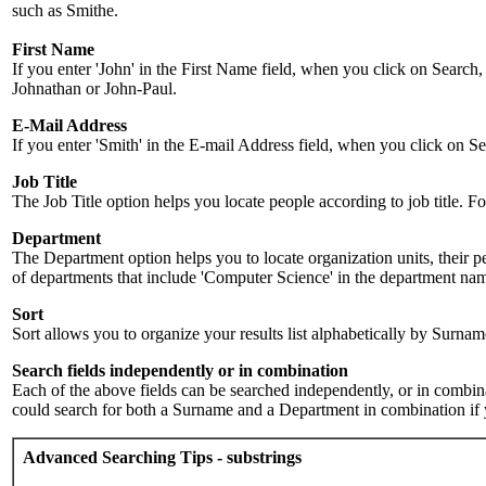
such as Smithe.
First Name
If you enter 'John' in the First Name field, when you click on Search,
Johnathan or John-Paul.
E-Mail Address
If you enter 'Smith' in the E-mail Address field, when you click on Sea
Job Title
The Job Title option helps you locate people according to job title. For 
Department
The Department option helps you to locate organization units, their p
of departments that include 'Computer Science' in the department name.
Sort
Sort allows you to organize your results list alphabetically by Surna
Search fields independently or in combination
Each of the above fields can be searched independently, or in combinati
could search for both a Surname and a Department in combination if y
Advanced Searching Tips - substrings