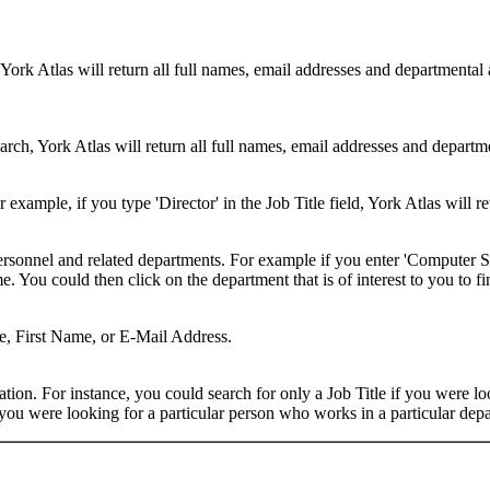
 York Atlas will return all full names, email addresses and departmental
rch, York Atlas will return all full names, email addresses and department
example, if you type 'Director' in the Job Title field, York Atlas will ret
ersonnel and related departments. For example if you enter 'Computer Sci
 You could then click on the department that is of interest to you to fi
me, First Name, or E-Mail Address.
on. For instance, you could search for only a Job Title if you were looki
ou were looking for a particular person who works in a particular depa