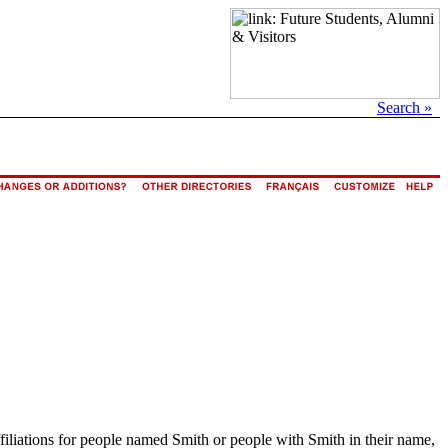
Search »
ffiliations for people named Smith or people with Smith in their name,