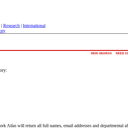
|
Research
|
International
ory
ory:
ork Atlas will return all full names, email addresses and departmental a