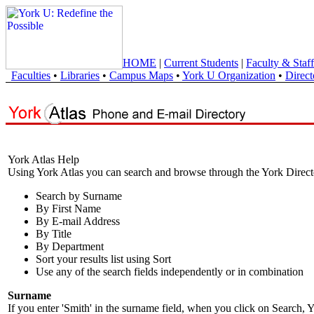
HOME
|
Current Students
|
Faculty & Staff
Faculties
•
Libraries
•
Campus Maps
•
York U Organization
•
Direct
York Atlas Help
Using York Atlas you can search and browse through the York Direct
Search by Surname
By First Name
By E-mail Address
By Title
By Department
Sort your results list using Sort
Use any of the search fields independently or in combination
Surname
If you enter 'Smith' in the surname field, when you click on Search, Y