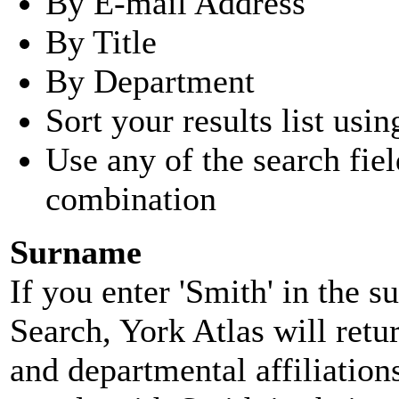
By E-mail Address
By Title
By Department
Sort your results list usin
Use any of the search fie
combination
Surname
If you enter 'Smith' in the 
Search, York Atlas will retu
and departmental affiliatio