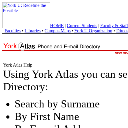
HOME
|
Current Students
|
Faculty & Staff
Faculties
•
Libraries
•
Campus Maps
•
York U Organization
•
Direct
York Atlas Help
Using York Atlas you can s
Directory:
Search by Surname
By First Name