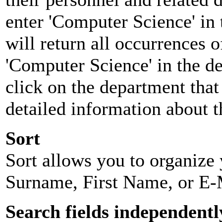
enter 'Computer Science' in 
will return all occurrences 
'Computer Science' in the d
click on the department that 
detailed information about t
Sort
Sort allows you to organize y
Surname, First Name, or E-
Search fields independentl