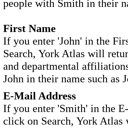
people with Smith in their 
First Name
If you enter 'John' in the F
Search, York Atlas will retu
and departmental affiliatio
John in their name such as 
E-Mail Address
If you enter 'Smith' in the 
click on Search, York Atlas w