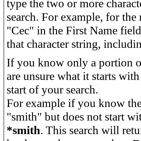
type the two or more characte
search. For example, for the
"Cec" in the First Name field
that character string, includin
If you know only a portion o
are unsure what it starts with
start of your search.
For example if you know the 
"smith" but does not start w
*smith
.
This search will re