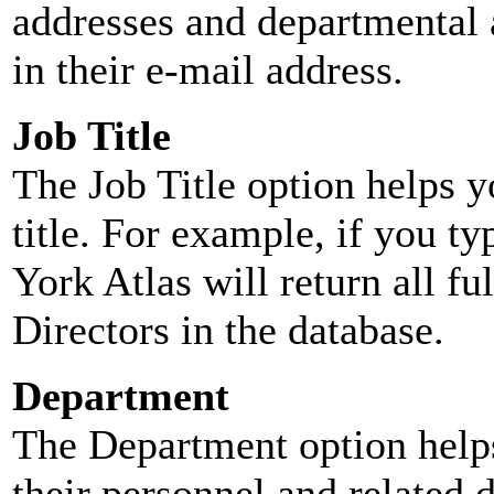
addresses and departmental a
in their e-mail address.
Job Title
The Job Title option helps y
title. For example, if you typ
York Atlas will return all ful
Directors in the database.
Department
The Department option helps
their personnel and related