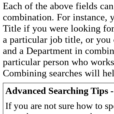
Each of the above fields can
combination. For instance, y
Title if you were looking for
a particular job title, or yo
and a Department in combina
particular person who works 
Combining searches will hel
Advanced Searching Tips -
If you are not sure how to sp