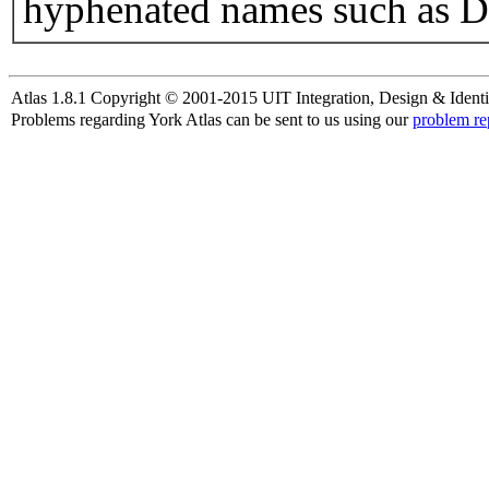
hyphenated names such as D
Atlas 1.8.1 Copyright © 2001-2015 UIT Integration, Design & Identi
Problems regarding York Atlas can be sent to us using our
problem re