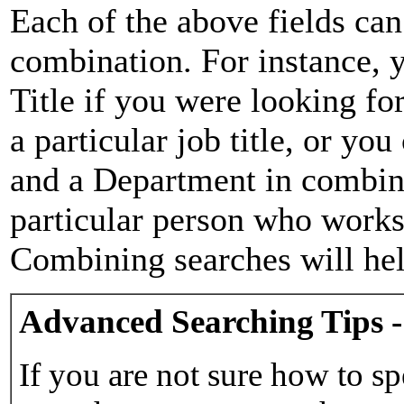
Each of the above fields can
combination. For instance, y
Title if you were looking for
a particular job title, or yo
and a Department in combina
particular person who works 
Combining searches will hel
Advanced Searching Tips -
If you are not sure how to sp