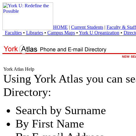
HOME
|
Current Students
|
Faculty & Staff
Faculties
•
Libraries
•
Campus Maps
•
York U Organization
•
Direct
York Atlas Help
Using York Atlas you can s
Directory:
Search by Surname
By First Name