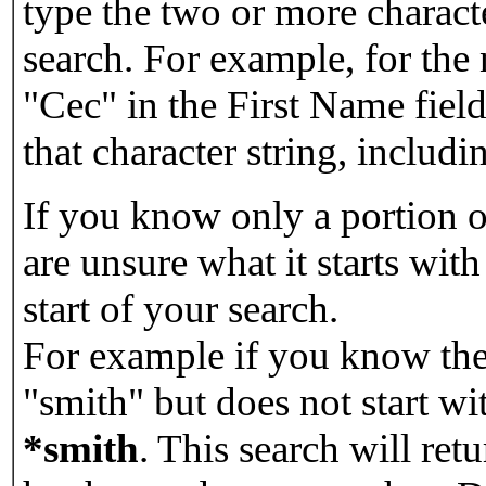
type the two or more characte
search. For example, for the
"Cec" in the First Name field
that character string, includin
If you know only a portion o
are unsure what it starts with
start of your search.
For example if you know the 
"smith" but does not start w
*smith
.
This search will re