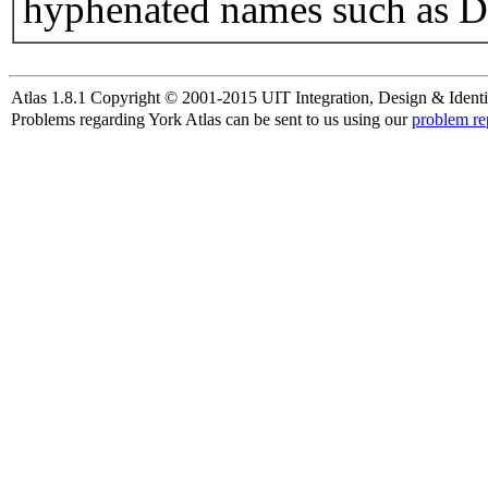
hyphenated names such as D
Atlas 1.8.1 Copyright © 2001-2015 UIT Integration, Design & Identi
Problems regarding York Atlas can be sent to us using our
problem re