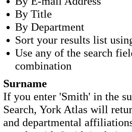
By E-mail Address
By Title
By Department
Sort your results list usin
Use any of the search fie
combination
Surname
If you enter 'Smith' in the 
Search, York Atlas will retu
and departmental affiliatio