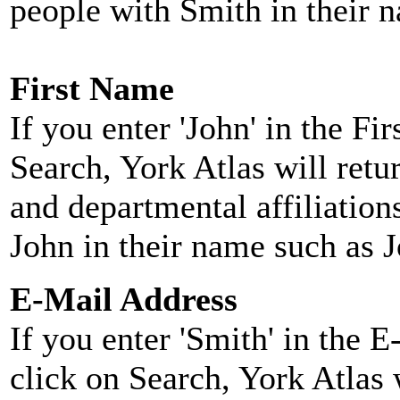
people with Smith in their 
First Name
If you enter 'John' in the F
Search, York Atlas will retu
and departmental affiliatio
John in their name such as 
E-Mail Address
If you enter 'Smith' in the 
click on Search, York Atlas w