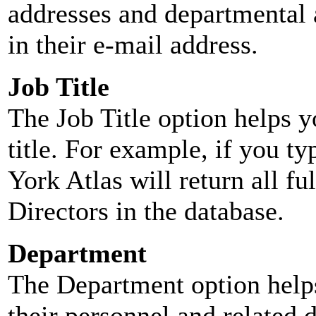
addresses and departmental a
in their e-mail address.
Job Title
The Job Title option helps y
title. For example, if you typ
York Atlas will return all ful
Directors in the database.
Department
The Department option helps
their personnel and related