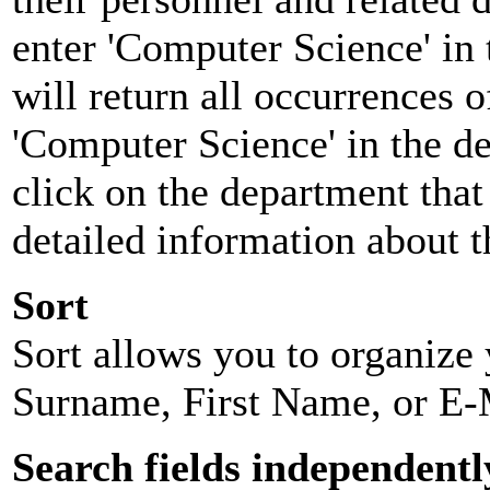
enter 'Computer Science' in 
will return all occurrences 
'Computer Science' in the d
click on the department that 
detailed information about t
Sort
Sort allows you to organize y
Surname, First Name, or E-
Search fields independentl