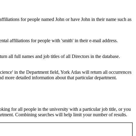
 affiliations for people named John or have John in their name such as
al affiliations for people with 'smith' in their e-mail address.
urn all full names and job titles of all Directors in the database.
ence' in the Department field, York Atlas will return all occurrences
nd more detailed information about that particular department.
ng for all people in the university with a particular job title, or you
rtment. Combining searches will help limit your number of results.