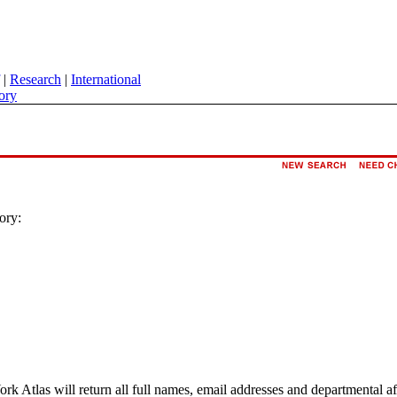
|
Research
|
International
ory
ory:
ork Atlas will return all full names, email addresses and departmental a