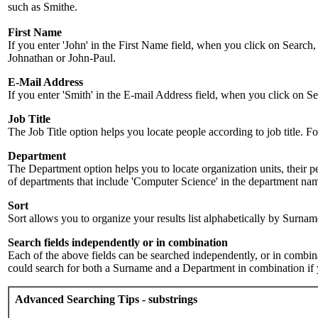
such as Smithe.
First Name
If you enter 'John' in the First Name field, when you click on Search,
Johnathan or John-Paul.
E-Mail Address
If you enter 'Smith' in the E-mail Address field, when you click on Sea
Job Title
The Job Title option helps you locate people according to job title. For 
Department
The Department option helps you to locate organization units, their p
of departments that include 'Computer Science' in the department name.
Sort
Sort allows you to organize your results list alphabetically by Surna
Search fields independently or in combination
Each of the above fields can be searched independently, or in combinati
could search for both a Surname and a Department in combination if y
Advanced Searching Tips - substrings