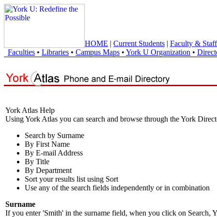
HOME
|
Current Students
|
Faculty & Staff
Faculties
•
Libraries
•
Campus Maps
•
York U Organization
•
Direct
York Atlas Help
Using York Atlas you can search and browse through the York Direct
Search by Surname
By First Name
By E-mail Address
By Title
By Department
Sort your results list using Sort
Use any of the search fields independently or in combination
Surname
If you enter 'Smith' in the surname field, when you click on Search, Y