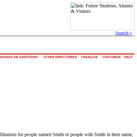
Search »
ffiliations for people named Smith or people with Smith in their name,