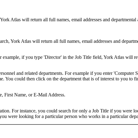
 York Atlas will return all full names, email addresses and departmental
rch, York Atlas will return all full names, email addresses and department
example, if you type 'Director' in the Job Title field, York Atlas will ret
ersonnel and related departments. For example if you enter 'Computer Sci
 You could then click on the department that is of interest to you to fi
me, First Name, or E-Mail Address.
on. For instance, you could search for only a Job Title if you were looki
ou were looking for a particular person who works in a particular depa