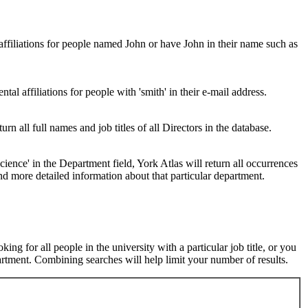
 affiliations for people named John or have John in their name such as
al affiliations for people with 'smith' in their e-mail address.
urn all full names and job titles of all Directors in the database.
ence' in the Department field, York Atlas will return all occurrences
nd more detailed information about that particular department.
ng for all people in the university with a particular job title, or you
rtment. Combining searches will help limit your number of results.