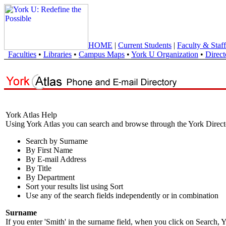
HOME
|
Current Students
|
Faculty & Staff
Faculties
•
Libraries
•
Campus Maps
•
York U Organization
•
Direct
York Atlas Help
Using York Atlas you can search and browse through the York Direct
Search by Surname
By First Name
By E-mail Address
By Title
By Department
Sort your results list using Sort
Use any of the search fields independently or in combination
Surname
If you enter 'Smith' in the surname field, when you click on Search, Y