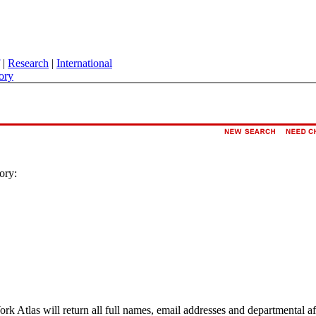
|
Research
|
International
ory
ory:
ork Atlas will return all full names, email addresses and departmental a