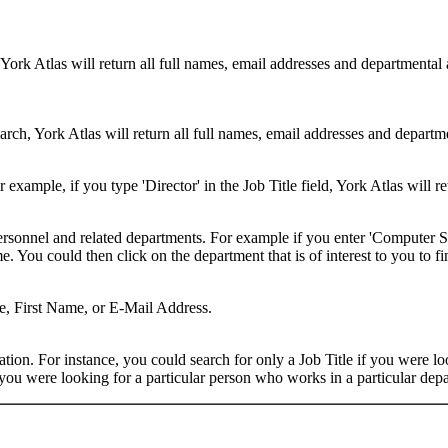
 York Atlas will return all full names, email addresses and departmental
rch, York Atlas will return all full names, email addresses and department
example, if you type 'Director' in the Job Title field, York Atlas will ret
ersonnel and related departments. For example if you enter 'Computer Sci
 You could then click on the department that is of interest to you to fi
me, First Name, or E-Mail Address.
on. For instance, you could search for only a Job Title if you were looki
ou were looking for a particular person who works in a particular depa