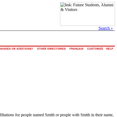
Search »
ffiliations for people named Smith or people with Smith in their name,