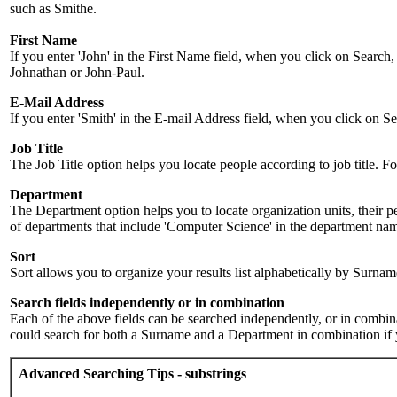
such as Smithe.
First Name
If you enter 'John' in the First Name field, when you click on Search,
Johnathan or John-Paul.
E-Mail Address
If you enter 'Smith' in the E-mail Address field, when you click on Sea
Job Title
The Job Title option helps you locate people according to job title. For 
Department
The Department option helps you to locate organization units, their p
of departments that include 'Computer Science' in the department name.
Sort
Sort allows you to organize your results list alphabetically by Surna
Search fields independently or in combination
Each of the above fields can be searched independently, or in combinati
could search for both a Surname and a Department in combination if y
Advanced Searching Tips - substrings