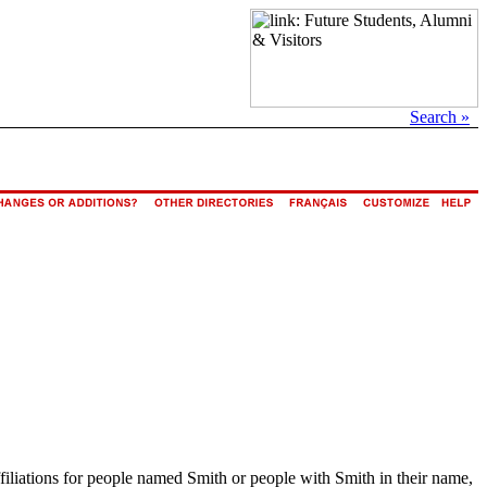
Search »
ffiliations for people named Smith or people with Smith in their name,