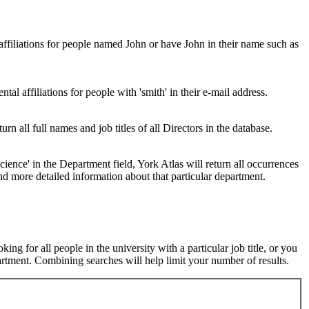
 affiliations for people named John or have John in their name such as
al affiliations for people with 'smith' in their e-mail address.
urn all full names and job titles of all Directors in the database.
ence' in the Department field, York Atlas will return all occurrences
nd more detailed information about that particular department.
ng for all people in the university with a particular job title, or you
rtment. Combining searches will help limit your number of results.