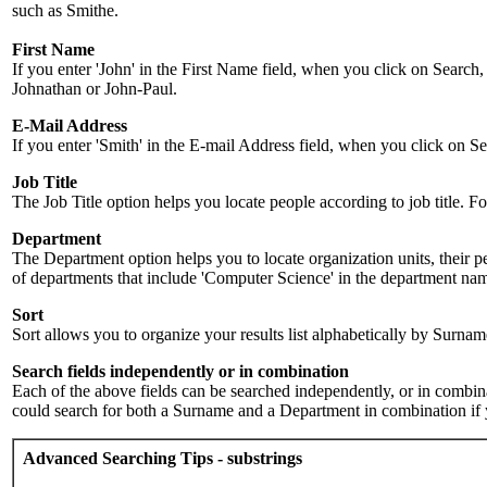
such as Smithe.
First Name
If you enter 'John' in the First Name field, when you click on Search,
Johnathan or John-Paul.
E-Mail Address
If you enter 'Smith' in the E-mail Address field, when you click on Sea
Job Title
The Job Title option helps you locate people according to job title. For 
Department
The Department option helps you to locate organization units, their p
of departments that include 'Computer Science' in the department name.
Sort
Sort allows you to organize your results list alphabetically by Surna
Search fields independently or in combination
Each of the above fields can be searched independently, or in combinati
could search for both a Surname and a Department in combination if y
Advanced Searching Tips - substrings