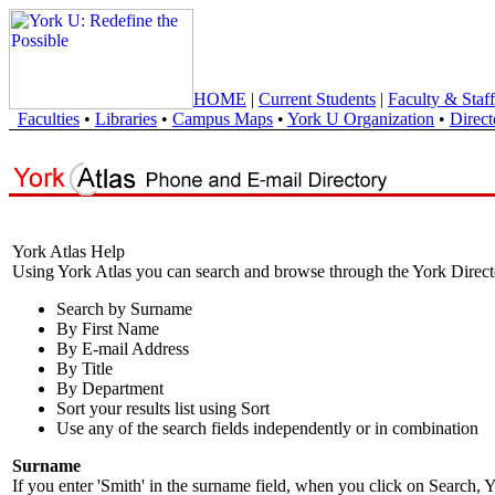
HOME
|
Current Students
|
Faculty & Staff
Faculties
•
Libraries
•
Campus Maps
•
York U Organization
•
Direct
York Atlas Help
Using York Atlas you can search and browse through the York Direct
Search by Surname
By First Name
By E-mail Address
By Title
By Department
Sort your results list using Sort
Use any of the search fields independently or in combination
Surname
If you enter 'Smith' in the surname field, when you click on Search, Y