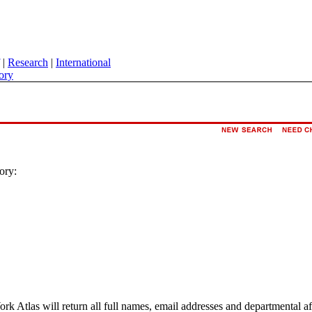
|
Research
|
International
ory
ory:
ork Atlas will return all full names, email addresses and departmental a