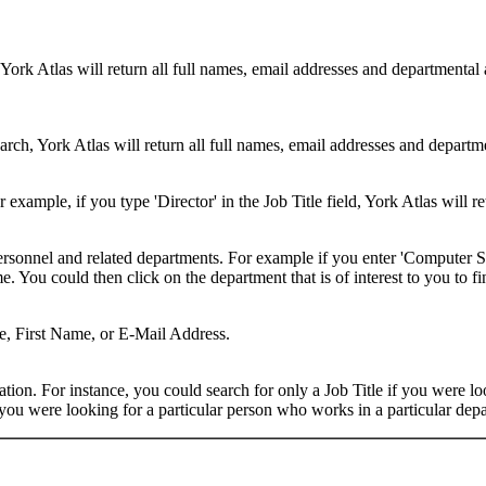
 York Atlas will return all full names, email addresses and departmental
rch, York Atlas will return all full names, email addresses and department
example, if you type 'Director' in the Job Title field, York Atlas will ret
ersonnel and related departments. For example if you enter 'Computer Sci
 You could then click on the department that is of interest to you to fi
me, First Name, or E-Mail Address.
on. For instance, you could search for only a Job Title if you were looki
ou were looking for a particular person who works in a particular depa