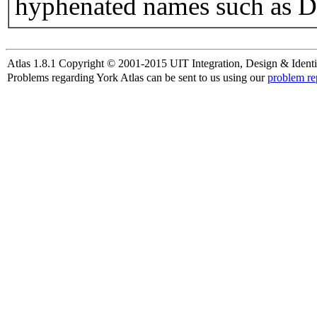
hyphenated names such as D
Atlas 1.8.1 Copyright © 2001-2015 UIT Integration, Design & Identi
Problems regarding York Atlas can be sent to us using our
problem re