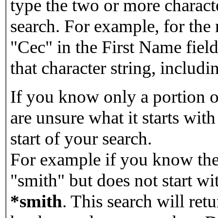
type the two or more characte
search. For example, for the
"Cec" in the First Name field
that character string, includin
If you know only a portion o
are unsure what it starts with
start of your search.
For example if you know the 
"smith" but does not start w
*smith
.
This search will re