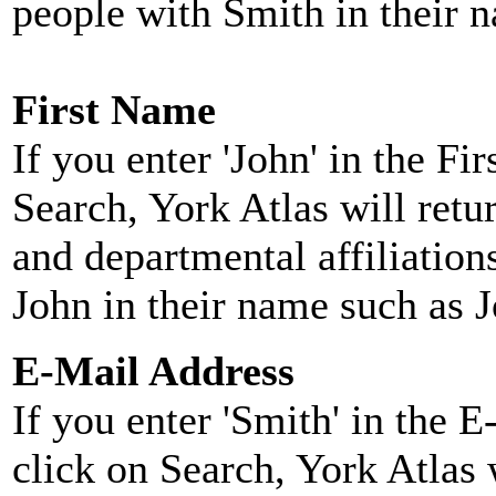
people with Smith in their 
First Name
If you enter 'John' in the F
Search, York Atlas will retu
and departmental affiliatio
John in their name such as 
E-Mail Address
If you enter 'Smith' in the 
click on Search, York Atlas w