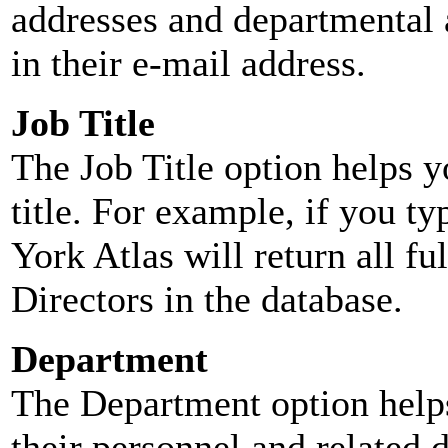
addresses and departmental a
in their e-mail address.
Job Title
The Job Title option helps y
title. For example, if you typ
York Atlas will return all ful
Directors in the database.
Department
The Department option helps
their personnel and related