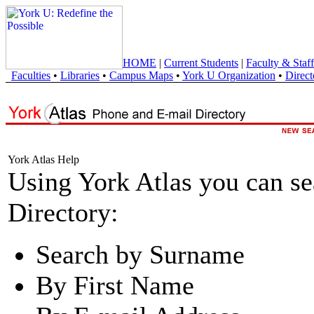
HOME
|
Current Students
|
Faculty & Staff
Faculties
•
Libraries
•
Campus Maps
•
York U Organization
•
Direct
York Atlas Help
Using York Atlas you can s
Directory:
Search by Surname
By First Name