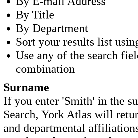
By E-mail Address
By Title
By Department
Sort your results list usin
Use any of the search fie
combination
Surname
If you enter 'Smith' in the 
Search, York Atlas will retu
and departmental affiliatio