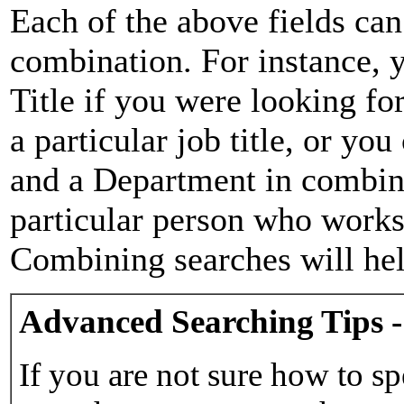
Each of the above fields can
combination. For instance, y
Title if you were looking for
a particular job title, or yo
and a Department in combina
particular person who works 
Combining searches will hel
Advanced Searching Tips -
If you are not sure how to sp