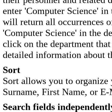
enter 'Computer Science' in 
will return all occurrences 
'Computer Science' in the d
click on the department that 
detailed information about t
Sort
Sort allows you to organize y
Surname, First Name, or E-
Search fields independentl