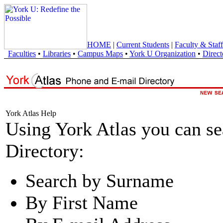
HOME
|
Current Students
|
Faculty & Staff
Faculties
•
Libraries
•
Campus Maps
•
York U Organization
•
Direct
York Atlas Help
Using York Atlas you can s
Directory:
Search by Surname
By First Name