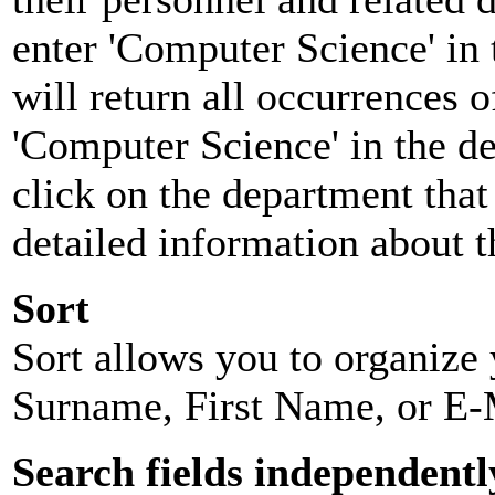
enter 'Computer Science' in 
will return all occurrences 
'Computer Science' in the d
click on the department that 
detailed information about t
Sort
Sort allows you to organize y
Surname, First Name, or E-
Search fields independentl