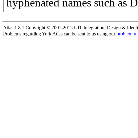
hyphenated names such as D
Atlas 1.8.1 Copyright © 2001-2015 UIT Integration, Design & Identi
Problems regarding York Atlas can be sent to us using our
problem re