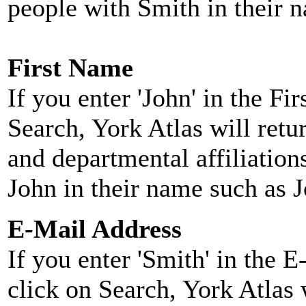
people with Smith in their 
First Name
If you enter 'John' in the F
Search, York Atlas will retu
and departmental affiliatio
John in their name such as 
E-Mail Address
If you enter 'Smith' in the 
click on Search, York Atlas w