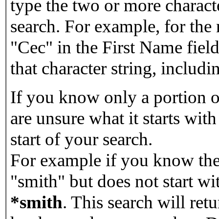
type the two or more characte
search. For example, for the
"Cec" in the First Name field
that character string, includin
If you know only a portion o
are unsure what it starts with
start of your search.
For example if you know the 
"smith" but does not start w
*smith
.
This search will re