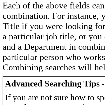
Each of the above fields can
combination. For instance, y
Title if you were looking for
a particular job title, or yo
and a Department in combina
particular person who works 
Combining searches will hel
Advanced Searching Tips -
If you are not sure how to sp