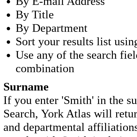
By E-mail Address
By Title
By Department
Sort your results list usin
Use any of the search fie
combination
Surname
If you enter 'Smith' in the 
Search, York Atlas will retu
and departmental affiliatio