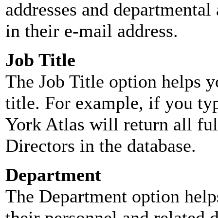
addresses and departmental a
in their e-mail address.
Job Title
The Job Title option helps y
title. For example, if you typ
York Atlas will return all ful
Directors in the database.
Department
The Department option helps
their personnel and related