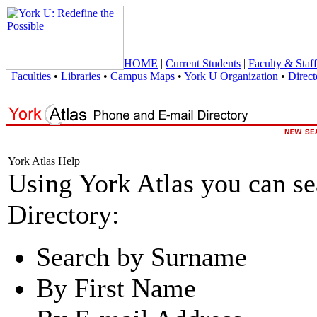
HOME
|
Current Students
|
Faculty & Staff
Faculties
•
Libraries
•
Campus Maps
•
York U Organization
•
Direct
York Atlas Help
Using York Atlas you can s
Directory:
Search by Surname
By First Name