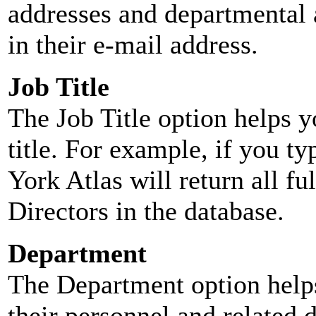
addresses and departmental a
in their e-mail address.
Job Title
The Job Title option helps y
title. For example, if you typ
York Atlas will return all ful
Directors in the database.
Department
The Department option helps
their personnel and related