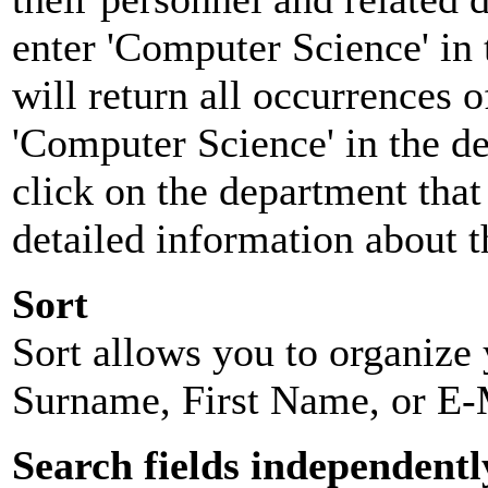
enter 'Computer Science' in 
will return all occurrences 
'Computer Science' in the d
click on the department that 
detailed information about t
Sort
Sort allows you to organize y
Surname, First Name, or E-
Search fields independentl