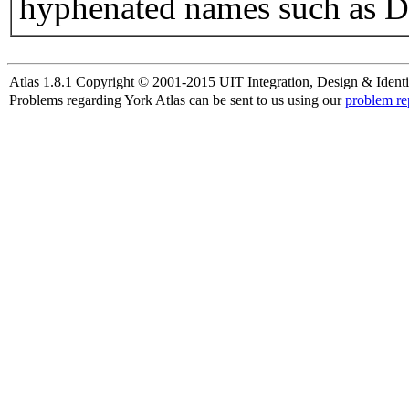
hyphenated names such as D
Atlas 1.8.1 Copyright © 2001-2015 UIT Integration, Design & Identi
Problems regarding York Atlas can be sent to us using our
problem re