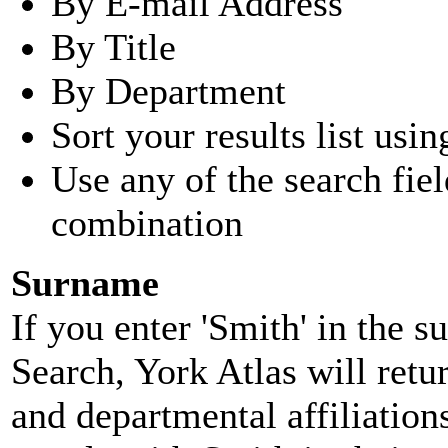
By E-mail Address
By Title
By Department
Sort your results list usin
Use any of the search fie
combination
Surname
If you enter 'Smith' in the 
Search, York Atlas will retu
and departmental affiliatio