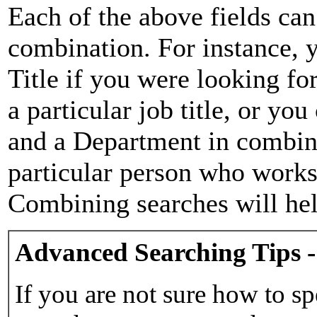
Each of the above fields can
combination. For instance, y
Title if you were looking for
a particular job title, or yo
and a Department in combina
particular person who works 
Combining searches will hel
Advanced Searching Tips -
If you are not sure how to sp