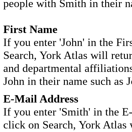
people with Smith in their 
First Name
If you enter 'John' in the F
Search, York Atlas will retu
and departmental affiliatio
John in their name such as 
E-Mail Address
If you enter 'Smith' in the 
click on Search, York Atlas w