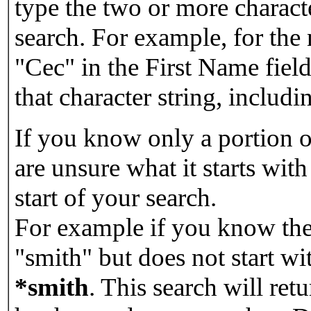
type the two or more characte
search. For example, for the
"Cec" in the First Name field
that character string, includin
If you know only a portion o
are unsure what it starts with
start of your search.
For example if you know the 
"smith" but does not start w
*smith
.
This search will re