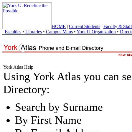
HOME
|
Current Students
|
Faculty & Staff
Faculties
•
Libraries
•
Campus Maps
•
York U Organization
•
Direct
York Atlas Help
Using York Atlas you can s
Directory:
Search by Surname
By First Name