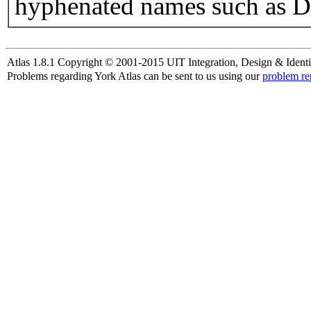
hyphenated names such as D
Atlas 1.8.1 Copyright © 2001-2015 UIT Integration, Design & Identi
Problems regarding York Atlas can be sent to us using our
problem re