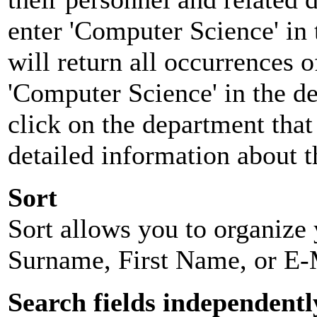
enter 'Computer Science' in 
will return all occurrences 
'Computer Science' in the d
click on the department that 
detailed information about t
Sort
Sort allows you to organize y
Surname, First Name, or E-
Search fields independentl