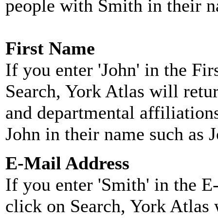
people with Smith in their 
First Name
If you enter 'John' in the F
Search, York Atlas will retu
and departmental affiliatio
John in their name such as 
E-Mail Address
If you enter 'Smith' in the 
click on Search, York Atlas w