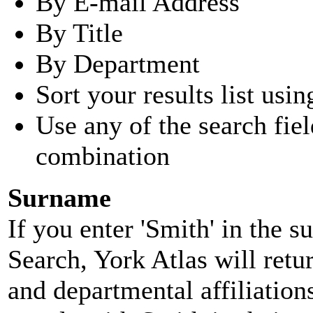
By E-mail Address
By Title
By Department
Sort your results list usin
Use any of the search fie
combination
Surname
If you enter 'Smith' in the 
Search, York Atlas will retu
and departmental affiliatio