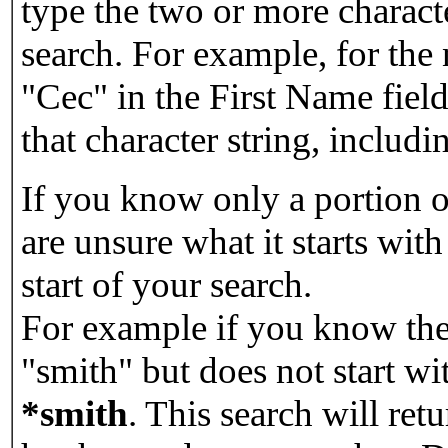
type the two or more characte
search. For example, for the
"Cec" in the First Name field
that character string, includin
If you know only a portion o
are unsure what it starts with
start of your search.
For example if you know the 
"smith" but does not start w
*smith
.
This search will re