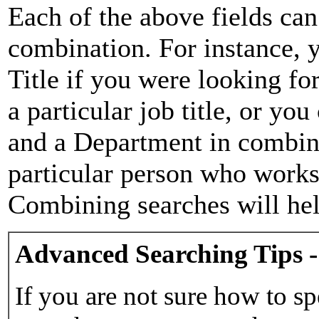
Each of the above fields can
combination. For instance, y
Title if you were looking for
a particular job title, or yo
and a Department in combina
particular person who works 
Combining searches will hel
Advanced Searching Tips -
If you are not sure how to sp