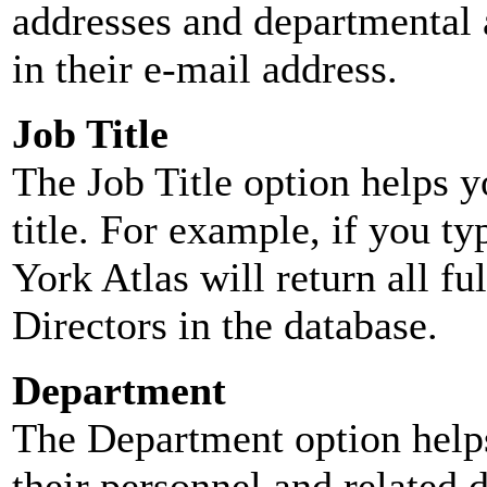
addresses and departmental a
in their e-mail address.
Job Title
The Job Title option helps y
title. For example, if you typ
York Atlas will return all ful
Directors in the database.
Department
The Department option helps
their personnel and related