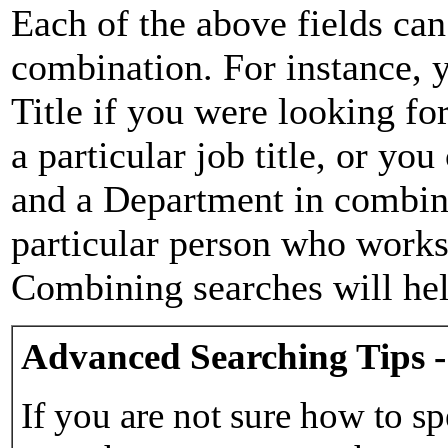
Each of the above fields can
combination. For instance, y
Title if you were looking for
a particular job title, or yo
and a Department in combina
particular person who works 
Combining searches will hel
Advanced Searching Tips -
If you are not sure how to sp