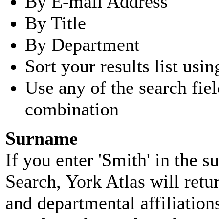
By E-mail Address
By Title
By Department
Sort your results list usin
Use any of the search fie
combination
Surname
If you enter 'Smith' in the 
Search, York Atlas will retu
and departmental affiliatio