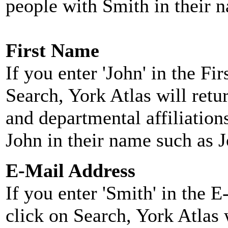
people with Smith in their 
First Name
If you enter 'John' in the F
Search, York Atlas will retu
and departmental affiliatio
John in their name such as 
E-Mail Address
If you enter 'Smith' in the 
click on Search, York Atlas w