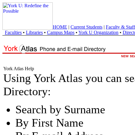
HOME
|
Current Students
|
Faculty & Staff
Faculties
•
Libraries
•
Campus Maps
•
York U Organization
•
Direct
York Atlas Help
Using York Atlas you can s
Directory:
Search by Surname
By First Name