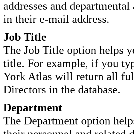
addresses and departmental a
in their e-mail address.
Job Title
The Job Title option helps y
title. For example, if you typ
York Atlas will return all ful
Directors in the database.
Department
The Department option helps
their personnel and related