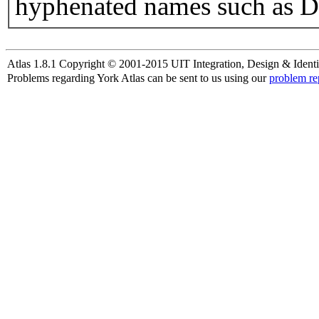
hyphenated names such as D
Atlas 1.8.1 Copyright © 2001-2015 UIT Integration, Design & Identi
Problems regarding York Atlas can be sent to us using our
problem re