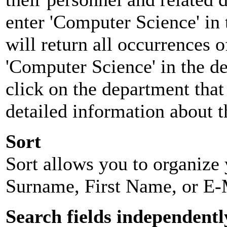
enter 'Computer Science' in 
will return all occurrences 
'Computer Science' in the d
click on the department that 
detailed information about t
Sort
Sort allows you to organize y
Surname, First Name, or E-
Search fields independentl