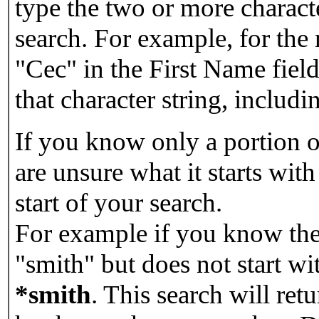
type the two or more characte
search. For example, for the
"Cec" in the First Name field
that character string, includin
If you know only a portion o
are unsure what it starts with
start of your search.
For example if you know the 
"smith" but does not start w
*smith
.
This search will re