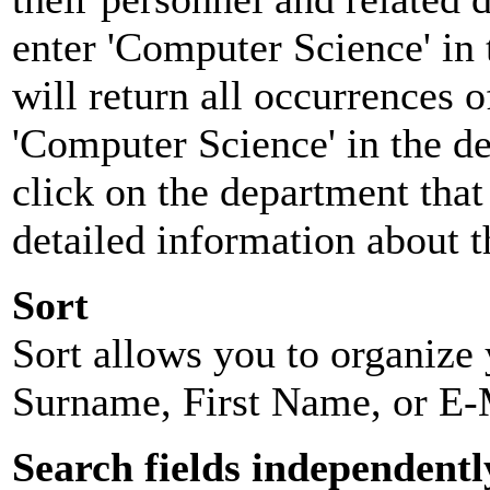
enter 'Computer Science' in 
will return all occurrences 
'Computer Science' in the d
click on the department that 
detailed information about t
Sort
Sort allows you to organize y
Surname, First Name, or E-
Search fields independentl