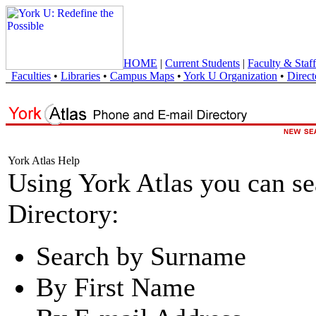
HOME
|
Current Students
|
Faculty & Staff
Faculties
•
Libraries
•
Campus Maps
•
York U Organization
•
Direct
York Atlas Help
Using York Atlas you can s
Directory:
Search by Surname
By First Name