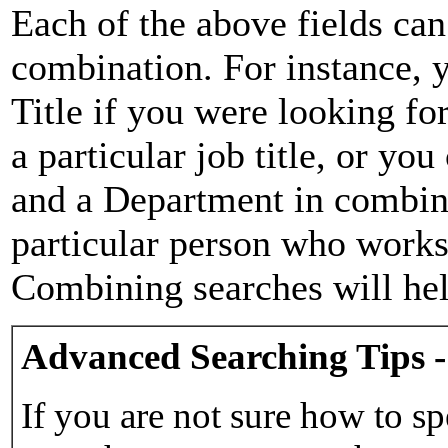
Each of the above fields can
combination. For instance, y
Title if you were looking for
a particular job title, or yo
and a Department in combina
particular person who works 
Combining searches will hel
Advanced Searching Tips -
If you are not sure how to sp