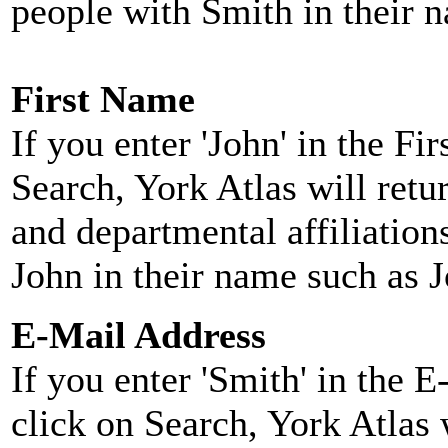
people with Smith in their 
First Name
If you enter 'John' in the F
Search, York Atlas will retu
and departmental affiliatio
John in their name such as 
E-Mail Address
If you enter 'Smith' in the 
click on Search, York Atlas w