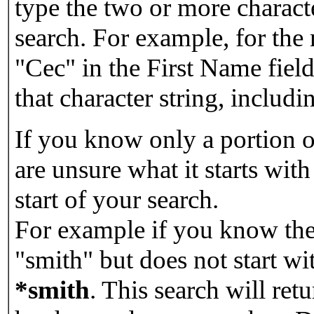
type the two or more characte
search. For example, for the
"Cec" in the First Name field
that character string, includin
If you know only a portion o
are unsure what it starts with
start of your search.
For example if you know the 
"smith" but does not start w
*smith
.
This search will re