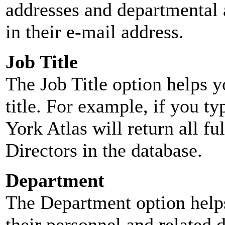
addresses and departmental a
in their e-mail address.
Job Title
The Job Title option helps y
title. For example, if you typ
York Atlas will return all ful
Directors in the database.
Department
The Department option helps
their personnel and related