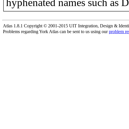
hyphenated names such as D
Atlas 1.8.1 Copyright © 2001-2015 UIT Integration, Design & Identi
Problems regarding York Atlas can be sent to us using our
problem re