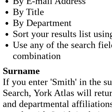
By E-mail Address
By Title
By Department
Sort your results list usin
Use any of the search fie
combination
Surname
If you enter 'Smith' in the 
Search, York Atlas will retu
and departmental affiliatio