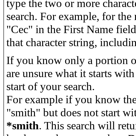
type the two or more characte
search. For example, for the
"Cec" in the First Name field
that character string, includin
If you know only a portion o
are unsure what it starts with
start of your search.
For example if you know the 
"smith" but does not start w
*smith
.
This search will re