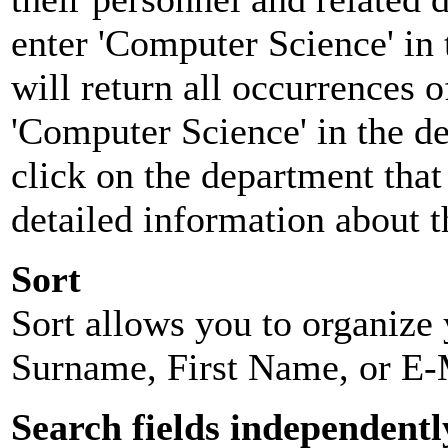
enter 'Computer Science' in 
will return all occurrences 
'Computer Science' in the d
click on the department that 
detailed information about t
Sort
Sort allows you to organize y
Surname, First Name, or E-
Search fields independentl