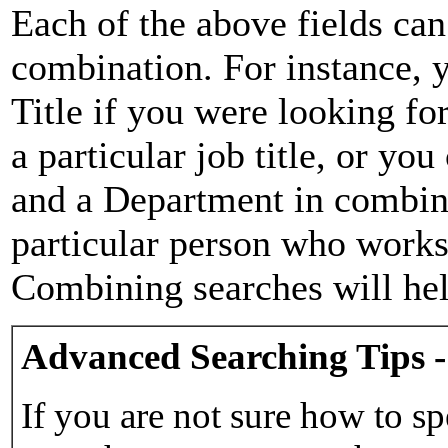
Each of the above fields can
combination. For instance, y
Title if you were looking for
a particular job title, or yo
and a Department in combina
particular person who works 
Combining searches will hel
Advanced Searching Tips -
If you are not sure how to sp