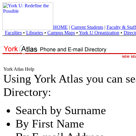
HOME
|
Current Students
|
Faculty & Staff
Faculties
•
Libraries
•
Campus Maps
•
York U Organization
•
Direct
York Atlas Help
Using York Atlas you can s
Directory:
Search by Surname
By First Name