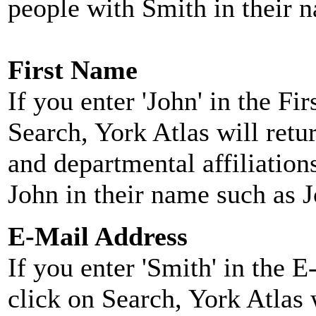
people with Smith in their 
First Name
If you enter 'John' in the F
Search, York Atlas will retu
and departmental affiliatio
John in their name such as 
E-Mail Address
If you enter 'Smith' in the 
click on Search, York Atlas w