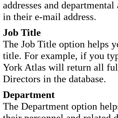
addresses and departmental a
in their e-mail address.
Job Title
The Job Title option helps y
title. For example, if you typ
York Atlas will return all ful
Directors in the database.
Department
The Department option helps
their personnel and related