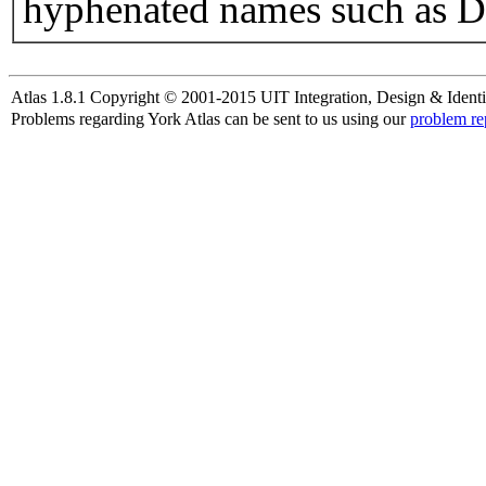
hyphenated names such as D
Atlas 1.8.1 Copyright © 2001-2015 UIT Integration, Design & Identi
Problems regarding York Atlas can be sent to us using our
problem re