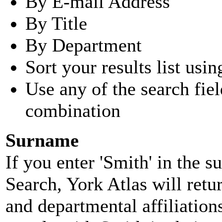
By E-mail Address
By Title
By Department
Sort your results list usin
Use any of the search fie
combination
Surname
If you enter 'Smith' in the 
Search, York Atlas will retu
and departmental affiliatio