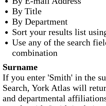
By E-mail Address
By Title
By Department
Sort your results list usin
Use any of the search fie
combination
Surname
If you enter 'Smith' in the 
Search, York Atlas will retu
and departmental affiliatio