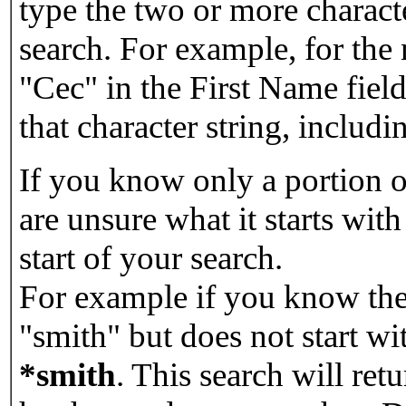
type the two or more characte
search. For example, for the
"Cec" in the First Name field
that character string, includin
If you know only a portion o
are unsure what it starts with
start of your search.
For example if you know the 
"smith" but does not start w
*smith
.
This search will re