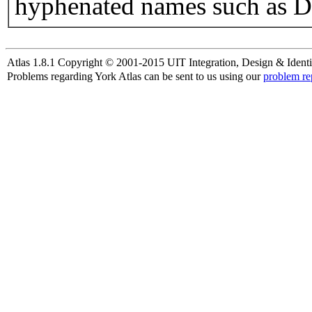
hyphenated names such as D
Atlas 1.8.1 Copyright © 2001-2015 UIT Integration, Design & Identi
Problems regarding York Atlas can be sent to us using our
problem re