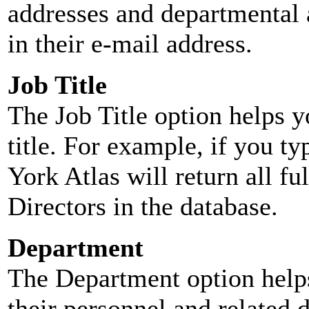
addresses and departmental a
in their e-mail address.
Job Title
The Job Title option helps y
title. For example, if you typ
York Atlas will return all ful
Directors in the database.
Department
The Department option helps
their personnel and related