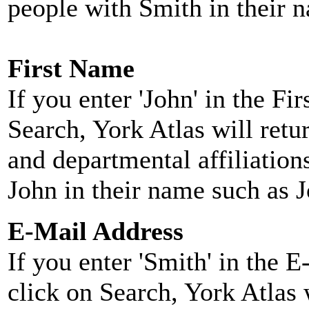
people with Smith in their 
First Name
If you enter 'John' in the F
Search, York Atlas will retu
and departmental affiliatio
John in their name such as 
E-Mail Address
If you enter 'Smith' in the 
click on Search, York Atlas w