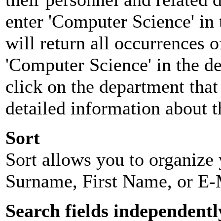
enter 'Computer Science' in 
will return all occurrences 
'Computer Science' in the d
click on the department that 
detailed information about t
Sort
Sort allows you to organize y
Surname, First Name, or E-
Search fields independentl