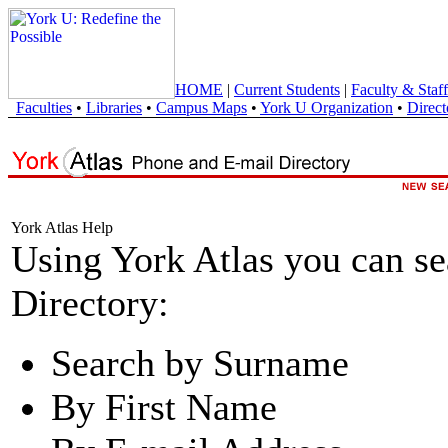
HOME
|
Current Students
|
Faculty & Staff
Faculties
•
Libraries
•
Campus Maps
•
York U Organization
•
Direct
York Atlas Help
Using York Atlas you can s
Directory:
Search by Surname
By First Name