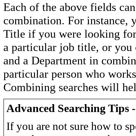
Each of the above fields can
combination. For instance, y
Title if you were looking for
a particular job title, or yo
and a Department in combina
particular person who works 
Combining searches will hel
Advanced Searching Tips -
If you are not sure how to sp