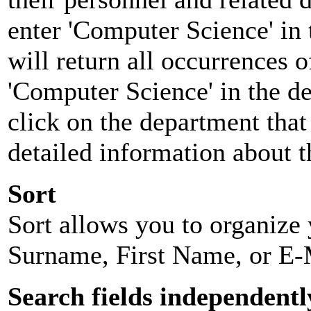
enter 'Computer Science' in 
will return all occurrences 
'Computer Science' in the d
click on the department that 
detailed information about t
Sort
Sort allows you to organize y
Surname, First Name, or E-
Search fields independentl