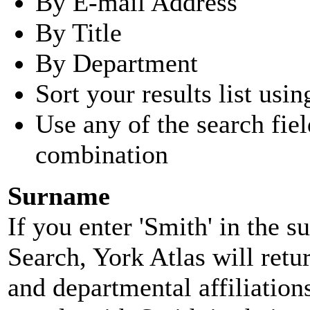
By E-mail Address
By Title
By Department
Sort your results list usin
Use any of the search fie
combination
Surname
If you enter 'Smith' in the 
Search, York Atlas will retu
and departmental affiliatio