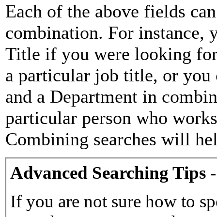
Each of the above fields can
combination. For instance, y
Title if you were looking for
a particular job title, or yo
and a Department in combina
particular person who works 
Combining searches will hel
Advanced Searching Tips -
If you are not sure how to sp