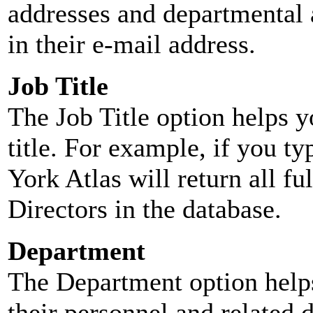
addresses and departmental a
in their e-mail address.
Job Title
The Job Title option helps y
title. For example, if you typ
York Atlas will return all ful
Directors in the database.
Department
The Department option helps
their personnel and related