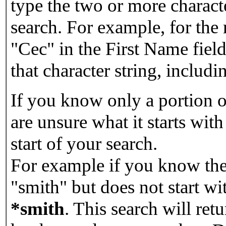
type the two or more characte
search. For example, for the
"Cec" in the First Name field
that character string, includin
If you know only a portion o
are unsure what it starts with
start of your search.
For example if you know the 
"smith" but does not start w
*smith
.
This search will re