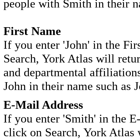
people with Smith in their 
First Name
If you enter 'John' in the F
Search, York Atlas will retu
and departmental affiliatio
John in their name such as 
E-Mail Address
If you enter 'Smith' in the 
click on Search, York Atlas w