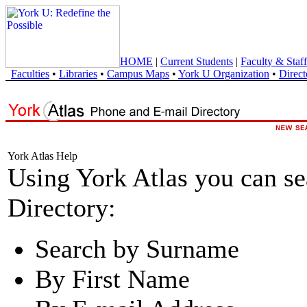
HOME
|
Current Students
|
Faculty & Staff
Faculties
•
Libraries
•
Campus Maps
•
York U Organization
•
Direct
York Atlas Help
Using York Atlas you can s
Directory:
Search by Surname
By First Name