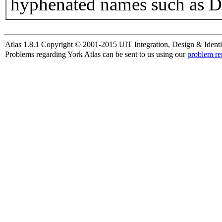
hyphenated names such as D
Atlas 1.8.1 Copyright © 2001-2015 UIT Integration, Design & Identi
Problems regarding York Atlas can be sent to us using our
problem re