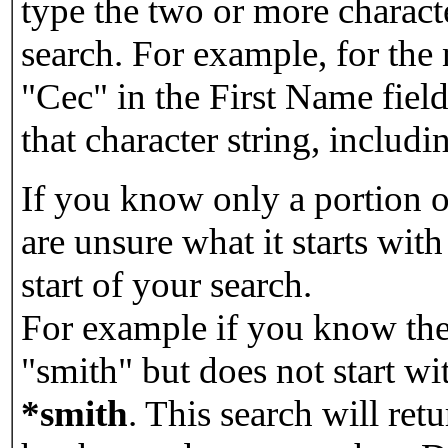
type the two or more characte
search. For example, for the
"Cec" in the First Name field
that character string, includin
If you know only a portion o
are unsure what it starts with
start of your search.
For example if you know the 
"smith" but does not start w
*smith
.
This search will re