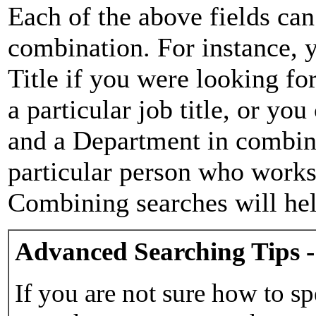
Each of the above fields can
combination. For instance, y
Title if you were looking for
a particular job title, or yo
and a Department in combina
particular person who works 
Combining searches will hel
Advanced Searching Tips -
If you are not sure how to sp