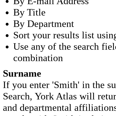
By E-mail Address
By Title
By Department
Sort your results list usin
Use any of the search fie
combination
Surname
If you enter 'Smith' in the 
Search, York Atlas will retu
and departmental affiliatio