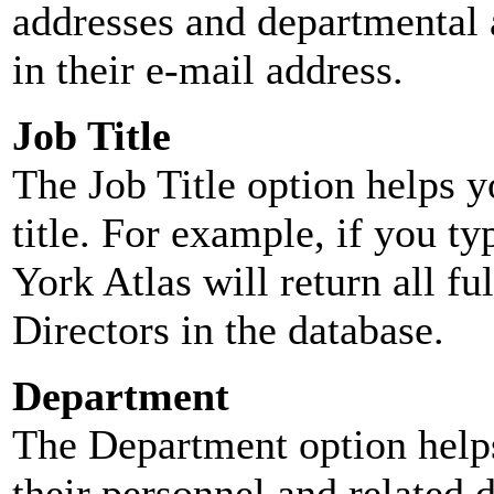
addresses and departmental a
in their e-mail address.
Job Title
The Job Title option helps y
title. For example, if you typ
York Atlas will return all ful
Directors in the database.
Department
The Department option helps
their personnel and related