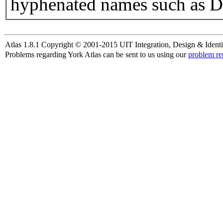
hyphenated names such as D
Atlas 1.8.1 Copyright © 2001-2015 UIT Integration, Design & Identi
Problems regarding York Atlas can be sent to us using our
problem re