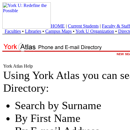
HOME
|
Current Students
|
Faculty & Staff
Faculties
•
Libraries
•
Campus Maps
•
York U Organization
•
Direct
York Atlas Help
Using York Atlas you can s
Directory:
Search by Surname
By First Name