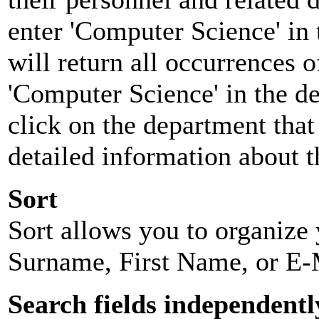
enter 'Computer Science' in 
will return all occurrences 
'Computer Science' in the d
click on the department that 
detailed information about t
Sort
Sort allows you to organize y
Surname, First Name, or E-
Search fields independentl