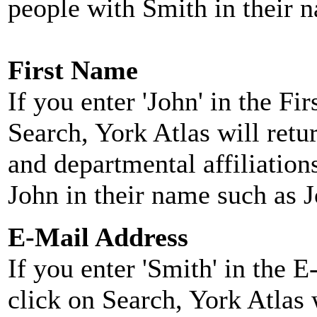
people with Smith in their 
First Name
If you enter 'John' in the F
Search, York Atlas will retu
and departmental affiliatio
John in their name such as 
E-Mail Address
If you enter 'Smith' in the 
click on Search, York Atlas w