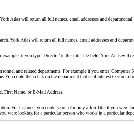
 York Atlas will return all full names, email addresses and departmental
rch, York Atlas will return all full names, email addresses and department
example, if you type 'Director' in the Job Title field, York Atlas will ret
ersonnel and related departments. For example if you enter 'Computer Sci
 You could then click on the department that is of interest to you to fi
me, First Name, or E-Mail Address.
on. For instance, you could search for only a Job Title if you were looki
ou were looking for a particular person who works in a particular depa