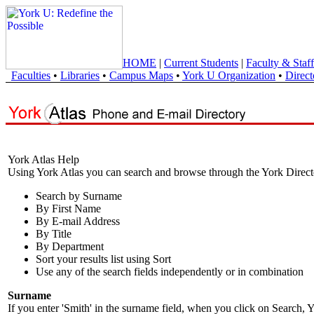
HOME
|
Current Students
|
Faculty & Staff
Faculties
•
Libraries
•
Campus Maps
•
York U Organization
•
Direct
York Atlas Help
Using York Atlas you can search and browse through the York Direct
Search by Surname
By First Name
By E-mail Address
By Title
By Department
Sort your results list using Sort
Use any of the search fields independently or in combination
Surname
If you enter 'Smith' in the surname field, when you click on Search, Y