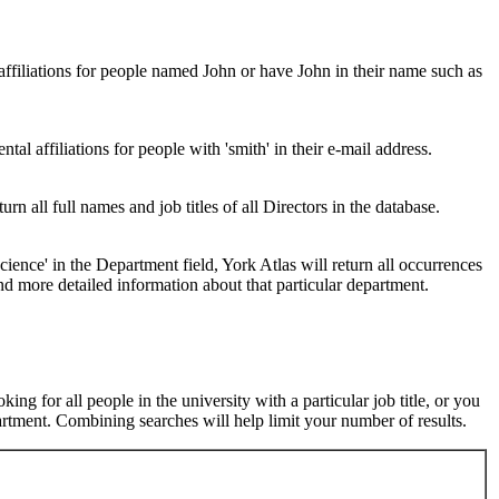
 affiliations for people named John or have John in their name such as
al affiliations for people with 'smith' in their e-mail address.
urn all full names and job titles of all Directors in the database.
ence' in the Department field, York Atlas will return all occurrences
nd more detailed information about that particular department.
ng for all people in the university with a particular job title, or you
rtment. Combining searches will help limit your number of results.