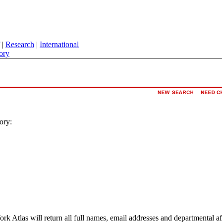
|
Research
|
International
ory
ory:
ork Atlas will return all full names, email addresses and departmental a