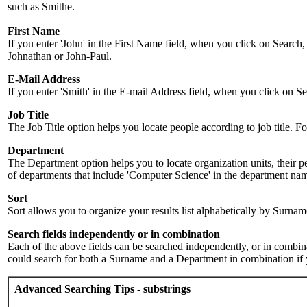
such as Smithe.
First Name
If you enter 'John' in the First Name field, when you click on Search,
Johnathan or John-Paul.
E-Mail Address
If you enter 'Smith' in the E-mail Address field, when you click on Sea
Job Title
The Job Title option helps you locate people according to job title. For 
Department
The Department option helps you to locate organization units, their p
of departments that include 'Computer Science' in the department name.
Sort
Sort allows you to organize your results list alphabetically by Surna
Search fields independently or in combination
Each of the above fields can be searched independently, or in combinati
could search for both a Surname and a Department in combination if y
Advanced Searching Tips - substrings