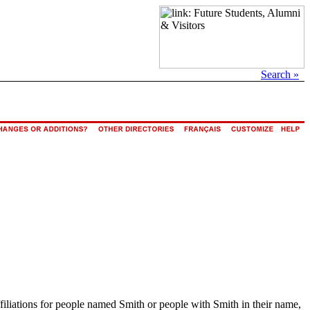
Search »
ffiliations for people named Smith or people with Smith in their name,