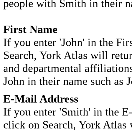
people with Smith in their 
First Name
If you enter 'John' in the F
Search, York Atlas will retu
and departmental affiliatio
John in their name such as 
E-Mail Address
If you enter 'Smith' in the 
click on Search, York Atlas w