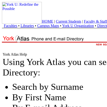
HOME
|
Current Students
|
Faculty & Staff
Faculties
•
Libraries
•
Campus Maps
•
York U Organization
•
Direct
York Atlas Help
Using York Atlas you can s
Directory:
Search by Surname
By First Name