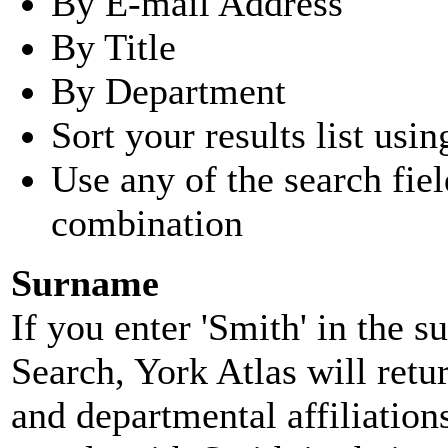
By E-mail Address
By Title
By Department
Sort your results list usin
Use any of the search fie
combination
Surname
If you enter 'Smith' in the 
Search, York Atlas will retu
and departmental affiliatio