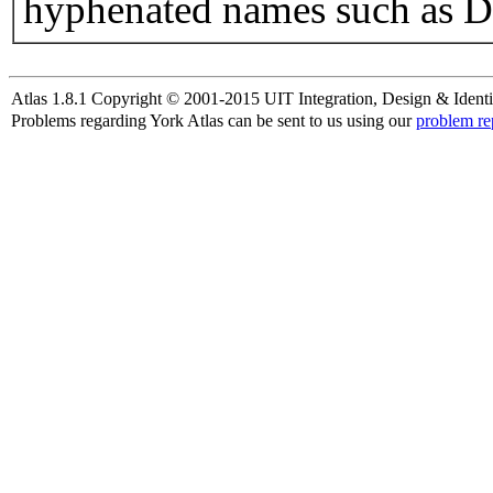
hyphenated names such as D
Atlas 1.8.1 Copyright © 2001-2015 UIT Integration, Design & Identi
Problems regarding York Atlas can be sent to us using our
problem re