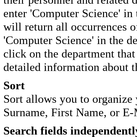
enter 'Computer Science' in 
will return all occurrences 
'Computer Science' in the d
click on the department that 
detailed information about t
Sort
Sort allows you to organize y
Surname, First Name, or E-
Search fields independentl