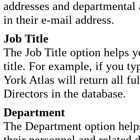
addresses and departmental a
in their e-mail address.
Job Title
The Job Title option helps y
title. For example, if you typ
York Atlas will return all ful
Directors in the database.
Department
The Department option helps
their personnel and related