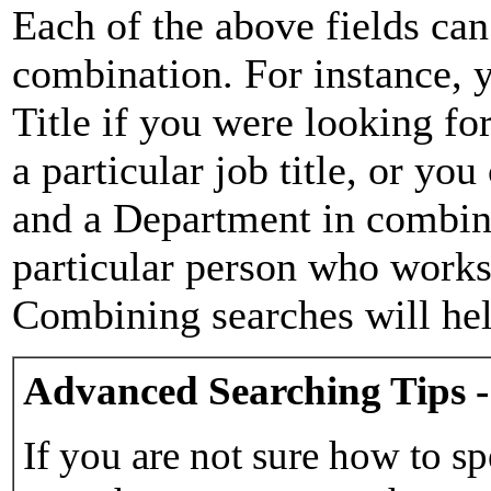
Each of the above fields can
combination. For instance, y
Title if you were looking for
a particular job title, or yo
and a Department in combina
particular person who works 
Combining searches will hel
Advanced Searching Tips -
If you are not sure how to sp