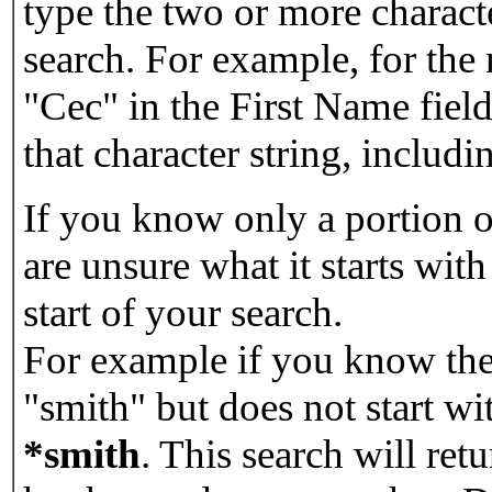
type the two or more characte
search. For example, for the
"Cec" in the First Name field
that character string, includin
If you know only a portion o
are unsure what it starts with
start of your search.
For example if you know the 
"smith" but does not start w
*smith
.
This search will re